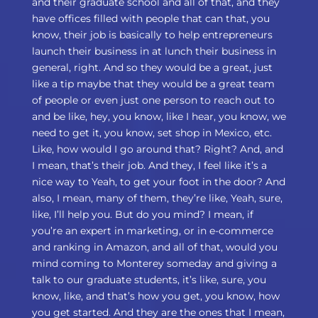
and their graduate school and all of that, and they
have offices filled with people that can that, you
know, their job is basically to help entrepreneurs
launch their business in at lunch their business in
general, right. And so they would be a great, just
like a tip maybe that they would be a great team
of people or even just one person to reach out to
and be like, hey, you know, like I hear, you know, we
need to get it, you know, set shop in Mexico, etc.
Like, how would I go around that? Right? And, and
I mean, that’s their job. And they, I feel like it’s a
nice way to Yeah, to get your foot in the door? And
also, I mean, many of them, they’re like, Yeah, sure,
like, I’ll help you. But do you mind? I mean, if
you’re an expert in marketing, or in e-commerce
and ranking in Amazon, and all of that, would you
mind coming to Monterey someday and giving a
talk to our graduate students, it’s like, sure, you
know, like, and that’s how you get, you know, how
you get started. And they are the ones that I mean,