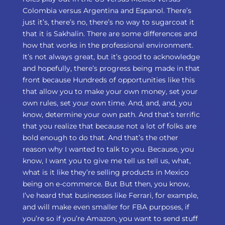
Colombia versus Argentina and Espanol. There’s
just it’s, there’s no, there’s no way to sugarcoat it
that it is Sakhalin. There are some differences and
how that works in the professional environment.
It’s not always great, but it’s good to acknowledge
and hopefully, there’s progress being made in that
front because Hundreds of opportunities like this
that allow you to make your own money, set your
own rules, set your own time. And, and, and, you
know, determine your own path. And that’s terrific
that you realize that because not a lot of folks are
bold enough to do that. And that’s the other
reason why I wanted to talk to you. Because, you
know, I want you to give me tell us tell us, what,
what is it like they’re selling products in Mexico
being on e-commerce. But But then, you know,
I’ve heard that businesses like Ferrari, for example,
and will make even smaller for FBA purposes, if
you’re so if you’re Amazon, you want to send stuff