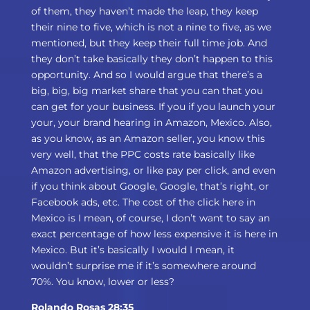
of them, they haven’t made the leap, they keep
their nine to five, which is not a nine to five, as we
mentioned, but they keep their full time job. And
they don’t take basically they don’t happen to this
opportunity. And so I would argue that there’s a
big, big, big market share that you can that you
can get for your business. If you if you launch your
your, your brand hearing in Amazon, Mexico. Also,
as you know, as an Amazon seller, you know this
very well, that the PPC costs rate basically like
Amazon advertising, or like pay per click, and even
if you think about Google, Google, that’s right, or
Facebook ads, etc. The cost of the click here in
Mexico is I mean, of course, I don’t want to say an
exact percentage of how less expensive it is here in
Mexico. But it’s basically I would I mean, it
wouldn’t surprise me if it’s somewhere around
70%. You know, lower or less?
Rolando Rosas 28:35