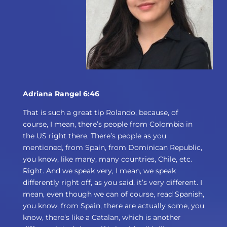
Adriana Rangel 6:46
That is such a great tip Rolando, because, of
course, I mean, there’s people from Colombia in
the US right there. There’s people as you
mentioned, from Spain, from Dominican Republic,
you know, like many, many countries, Chile, etc.
Right. And we speak very, I mean, we speak
differently right off, as you said, it’s very different. I
mean, even though we can of course, read Spanish,
you know, from Spain, there are actually some, you
know, there’s like a Catalan, which is another