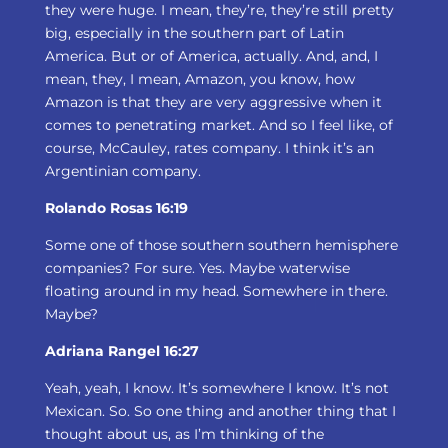
they were huge. I mean, they’re, they’re still pretty
big, especially in the southern part of Latin
America. But or of America, actually. And, and, I
mean, they, I mean, Amazon, you know, how
Amazon is that they are very aggressive when it
comes to penetrating market. And so I feel like, of
course, McCauley, rates company. I think it’s an
Argentinian company.
Rolando Rosas 16:19
Some one of those southern southern hemisphere
companies? For sure. Yes. Maybe waterwise
floating around in my head. Somewhere in there.
Maybe?
Adriana Rangel 16:27
Yeah, yeah, I know. It’s somewhere I know. It’s not
Mexican. So. So one thing and another thing that I
thought about us, as I’m thinking of the