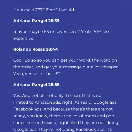
If you said 777? Zero? I would
Adriana Rangel 28:39
maybe maybe 65 or seven zero? Yeah. 70% less
expensive.
Rolando Rosas 28:44
Cool. So so so you can get your word, the word on
the street, and get your message out a lot cheaper.
Yeah, versus in the US?
Adriana Rangel 28:56
Yes. And not all, not only, I mean, that is not
limited to Amazon ads, right. As I said, Google ads,
Facebook ads. And because there’s there are not
many, you know, there are a lot of mom and pop
shops here in Mexico, right. And they are not doing
Google ads. They’re not doing Facebook ads. It’s