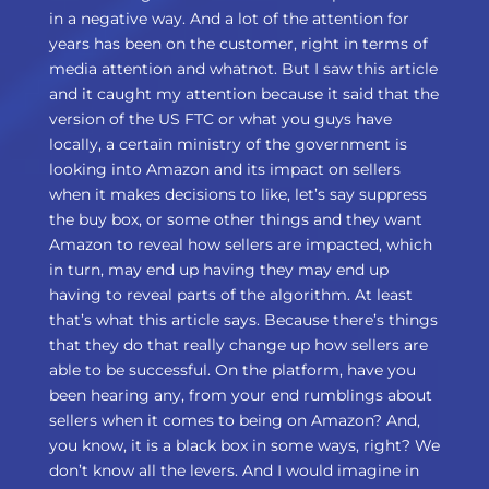
in a negative way. And a lot of the attention for
years has been on the customer, right in terms of
media attention and whatnot. But I saw this article
and it caught my attention because it said that the
version of the US FTC or what you guys have
locally, a certain ministry of the government is
looking into Amazon and its impact on sellers
when it makes decisions to like, let’s say suppress
the buy box, or some other things and they want
Amazon to reveal how sellers are impacted, which
in turn, may end up having they may end up
having to reveal parts of the algorithm. At least
that’s what this article says. Because there’s things
that they do that really change up how sellers are
able to be successful. On the platform, have you
been hearing any, from your end rumblings about
sellers when it comes to being on Amazon? And,
you know, it is a black box in some ways, right? We
don’t know all the levers. And I would imagine in