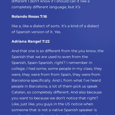
different I don’t know if I should call it like a
completely different language, but it’s
Rolando Rosas 7:16
like a, like a dialect of sorts. It’s a kind of a dialect
of Spanish version of it. Yes.
Adriana Rangel 7:22
And that one is so different from the you know, the
Spanish that we are used to even from the
Spanish, Spain Spanish, right? I remember in
college, I had some, some people in my class, they
were, they were from from Spain, they were from
Barcelona specifically. And I, from what I’ve heard
people in Barcelona, a lot of them pick us speak
Catalan, so completely different. And also because
you want to because we don’t notice that right?
Like, just like, you guys in the US notice when
someone that is not a native Spanish speaker is