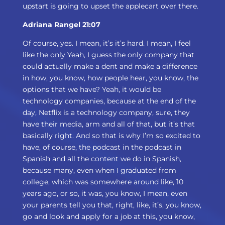
upstart is going to upset the applecart over there.
Adriana Rangel 21:07
Of course, yes. I mean, it’s it’s hard. I mean, I feel
like the only Yeah, I guess the only company that
could actually make a dent and make a difference
in how, you know, how people hear, you know, the
options that we have? Yeah, it would be
technology companies, because at the end of the
day, Netflix is a technology company, sure, they
have their media, arm and all of that, but it’s that
basically right. And so that is why I’m so excited to
have, of course, the podcast in the podcast in
Spanish and all the content we do in Spanish,
because many, even when I graduated from
college, which was somewhere around like, 10
years ago, or so, it was, you know, I mean, even
your parents tell you that, right, like, it’s, you know,
go and look and apply for a job at this, you know,