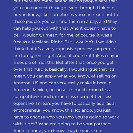
but there are many agencies and people here that
you can connect through even through LinkedIn,
or you know, like, sometimes you can reach out to
these people, you can find them in a bay, and they
can help you out with that. And it doesn’t have to
be, I wouldn’t, I mean, for me, of course, it was a
free as a Mexican. Right. But I wouldn’t, I wouldn’t
think that it’s a very expensive process, or people
are foreigners, right. And, of course, it takes maybe
a couple of months. But after that, once you get
over that hurdle, basically, I would argue that it’s I
mean, you can apply what you know, of selling on
Amazon, US and can very easily make it here in
Amazon, Mexico, because it’s much, much less
competitive, much, much less competitive, less
expensive. I mean, you have to basically as a, as an
entrepreneur, you know, this, Rolando, you just
have to choose who you who you’re going to work
with, right? Who are going to be your partners.
And of course, you know, maybe you’re not