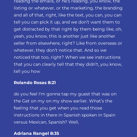
reading the emails, or he’s reading, you know, the
listing or whatever, or the marketing, the branding
and all of that, right, like the text, you can, you can
tell you can pick it up, and we don’t want them to
get distracted by that right by them being like, oh,
yeah, you know, this is another just like another
seller from elsewhere, right? Like from overseas or
whatever, they don’t notice that. And so we
noticed that too, right? When we see instructions
that you can clearly tell that they didn’t, you know,
tell you how
Rolando Rosas 8:21
do you feel I’m gonna tap my guest that was on
the Get on my on my show earlier. What’s the
feeling that you get when you read those
instructions in there in Spanish spoken in Spain
versus Mexican, Spanish? Well,
Adriana Rangel 8:35