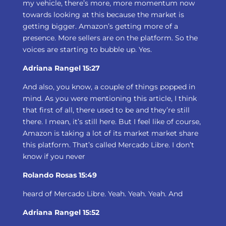
my vehicle, there’s more, more momentum now
towards looking at this because the market is
getting bigger. Amazon’s getting more of a
presence. More sellers are on the platform. So the
voices are starting to bubble up. Yes.
Adriana Rangel 15:27
And also, you know, a couple of things popped in
mind. As you were mentioning this article, I think
that first of all, there used to be and they’re still
there. I mean, it’s still here. But I feel like of course,
Amazon is taking a lot of its market market share
this platform. That’s called Mercado Libre. I don’t
know if you never
Rolando Rosas 15:49
heard of Mercado Libre. Yeah. Yeah. Yeah. And
Adriana Rangel 15:52