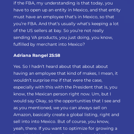
if the FBA, my understanding is that today, you
have to open up an entity in Mexico, and that entity
must have an employee that’s in Mexico, so that
you’re FBA. And that’s usually what’s keeping a lot
of the US sellers at bay. So you’re not really
sending VA products, you just doing, you know,
fulfilled by merchant into Mexico?
Adriana Rangel 25:58
Yes. So I hadn’t heard about that about about
having an employee that kind of makes, I mean, it
wouldn’t surprise me if that were the case,
especially with this with the President that is, you
know, the Mexican person right now. Um, but I
would say Okay, so the opportunities that I see and
as you mentioned, we you can always sell on
Amazon, basically create a global listing, right and
sell into into Mexico. But of course, you know,
yeah, there. If you want to optimize for growing a