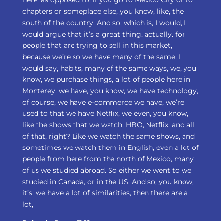
here, as opposed to, if you go to Mexico City or to
chapters or someplace else, you know, like, the
south of the country. And so, which is, I would, I
would argue that it’s a great thing, actually, for
people that are trying to sell in this market,
because we’re so we have many of the same, I
would say, habits, many of the same ways, we, you
know, we purchase things, a lot of people here in
Monterey, we have, you know, we have technology,
of course, we have e-commerce we have, we’re
used to that we have Netflix, we even, you know,
like the shows that we watch, HBO, Netflix, and all
of that, right? Like we watch the same shows, and
sometimes we watch them in English, even a lot of
people from here from the north of Mexico, many
of us we studied abroad. So either we went to we
studied in Canada, or in the US. And so, you know,
it’s, we have a lot of similarities, then there are a
lot,