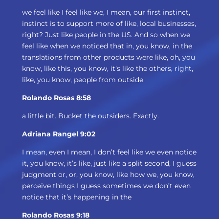
we feel like I feel like we, I mean, our first instinct,
instinct is to support more of like, local businesses,
right? Just like people in the US. And so when we
feel like when we noticed that in, you know, in the
translations from other products were like, oh, you
know, like this, you know, it’s like the others, right,
like, you know, people from outside
Rolando Rosas 8:58
a little bit. Bucket the outsiders. Exactly.
Adriana Rangel 9:02
I mean, even I mean, I don’t feel like we even notice
it, you know, it’s like, just like a split second, I guess
judgment or, or, you know, like how we, you know,
perceive things I guess sometimes we don’t even
notice that it’s happening in the
Rolando Rosas 9:18