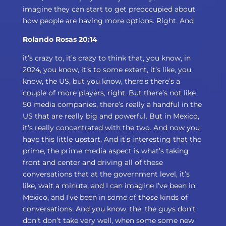
imagine they can start to get preoccupied about
how people are having more options. Right. And
Rolando Rosas 20:14
it’s crazy to, it’s crazy to think that, you know, in
2024, you know, it’s to some extent, it’s like, you
know, the US, but you know, there’s there’s a
couple of more players, right. But there’s not like
50 media companies, there’s really a handful in the
US that are really big and powerful. But in Mexico,
it’s really concentrated with the two. And now you
have this little upstart. And it’s interesting that the
prime, the prime media aspect is what’s taking
front and center and driving all of these
conversations that at the government level, it’s
like, wait a minute, and I can imagine I’ve been in
Mexico, and I’ve been in some of those kinds of
conversations. And you know, the, the guys don’t
don’t don’t take very well, when some some new