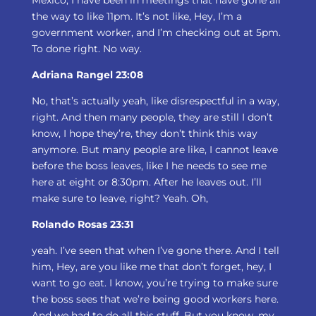
Mexico, I have been in meetings that have gone all
the way to like 11pm. It’s not like, Hey, I’m a
government worker, and I’m checking out at 5pm.
To done right. No way.
Adriana Rangel 23:08
No, that’s actually yeah, like disrespectful in a way,
right. And then many people, they are still I don’t
know, I hope they’re, they don’t think this way
anymore. But many people are like, I cannot leave
before the boss leaves, like I he needs to see me
here at eight or 8:30pm. After he leaves out. I’ll
make sure to leave, right? Yeah. Oh,
Rolando Rosas 23:31
yeah. I’ve seen that when I’ve gone there. And I tell
him, Hey, are you like me that don’t forget, hey, I
want to go eat. I know, you’re trying to make sure
the boss sees that we’re being good workers here.
And we had to do all this stuff. But you know, my