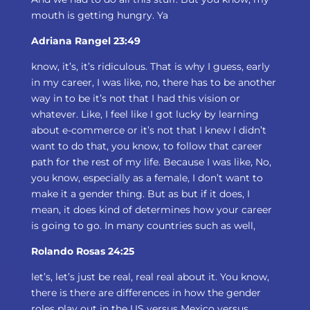
mouth is getting hungry. Ya
Adriana Rangel 23:49
know, it’s, it’s ridiculous. That is why I guess, early
in my career, I was like, no, there has to be another
way in to be it’s not that I had this vision or
whatever. Like, I feel like I got lucky by learning
about e-commerce or it’s not that I knew I didn’t
want to do that, you know, to follow that career
path for the rest of my life. Because I was like, No,
you know, especially as a female, I don’t want to
make it a gender thing. But as but if it does, I
mean, it does kind of determines how your career
is going to go. In many countries such as well,
Rolando Rosas 24:25
let’s, let’s just be real, real real about it. You know,
there is there are differences in how the gender
roles play out in the US versus Mexico versus