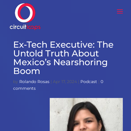
Ex-Tech Executive: The
Untold Truth About
Mexico’s Nearshoring
Boom
by
Rolando Rosas
|
Apr 17, 2024
|
Podcast
|
0
comments