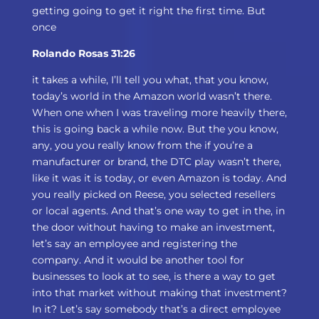
getting going to get it right the first time. But
once
Rolando Rosas 31:26
it takes a while, I’ll tell you what, that you know,
today’s world in the Amazon world wasn’t there.
When one when I was traveling more heavily there,
this is going back a while now. But the you know,
any, you you really know from the if you’re a
manufacturer or brand, the DTC play wasn’t there,
like it was it is today, or even Amazon is today. And
you really picked on Reese, you selected resellers
or local agents. And that’s one way to get in the, in
the door without having to make an investment,
let’s say an employee and registering the
company. And it would be another tool for
businesses to look at to see, is there a way to get
into that market without making that investment?
In it? Let’s say somebody that’s a direct employee