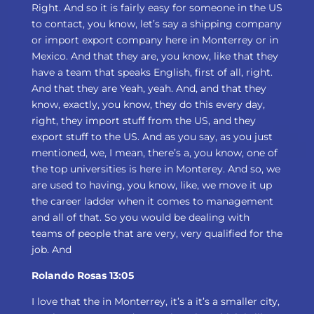
Right. And so it is fairly easy for someone in the US
to contact, you know, let’s say a shipping company
or import export company here in Monterrey or in
Mexico. And that they are, you know, like that they
have a team that speaks English, first of all, right.
And that they are Yeah, yeah. And, and that they
know, exactly, you know, they do this every day,
right, they import stuff from the US, and they
export stuff to the US. And as you say, as you just
mentioned, we, I mean, there’s a, you know, one of
the top universities is here in Monterey. And so, we
are used to having, you know, like, we move it up
the career ladder when it comes to management
and all of that. So you would be dealing with
teams of people that are very, very qualified for the
job. And
Rolando Rosas 13:05
I love that the in Monterrey, it’s a it’s a smaller city,