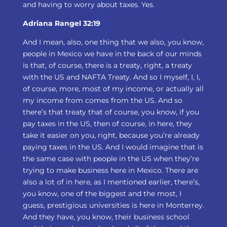
and having to worry about taxes. Yes.
Adriana Rangel 32:19
And I mean, also, one thing that we also, you know,
people in Mexico we have in the back of our minds
is that, of course, there is a treaty, right, a treaty
with the US and NAFTA Treaty. And so I myself, I, I,
of course, more, most of my income, or actually all
my income from comes from the US. And so
there’s that treaty that of course, you know, if you
pay taxes in the US, then of course, in here, they
take it easier on you, right, because you’re already
paying taxes in the US. And I would imagine that is
the same case with people in the US when they’re
trying to make business here in Mexico. There are
also a lot of in here, as I mentioned earlier, there’s,
you know, one of the biggest and the most, I
guess, prestigious universities is here in Monterrey.
And they have, you know, their business school