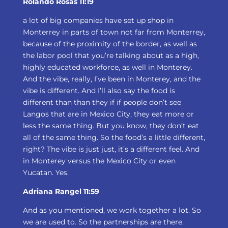
Rolando Rosas 11:19
a lot of big companies have set up shop in
Monterrey in parts of town not far from Monterrey,
because of the proximity of the border, as well as
the labor pool that you’re talking about as a high,
highly educated workforce, as well in Monterey.
And the vibe, really, I’ve been in Monterey, and the
vibe is different. And I’ll also say the food is
different than than they if if people don’t see
Langos that are in Mexico City, they eat more or
less the same thing. But you know, they don’t eat
all of the same thing. So the food’s a little different,
right? The vibe is just just, it’s a different feel. And
in Monterey versus the Mexico City or even
Yucatan. Yes.
Adriana Rangel 11:59
And as you mentioned, we work together a lot. So
we are used to. So the partnerships are there.