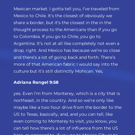
Mexican market. I gotta tell you, I’ve traveled from
Mexico to Chile. It’s the closest of obviously we
share a border, but it’s the closest in the in the
thought process to the Americans than if you go
to Colombia. If you go to Chile, you go to
Argentina. It’s not at all like completely not even a
drop, right. And Mexico has because we’re so close
and there’s a lot of going back and forth. There’s
more of that American fabric I would say into the
culture but it’s still distinctly Mohican. Yes,
Adriana Rangel 9:58
yes. Even I’m from Monterey, which is a city that is
northeast, in the country. And so we’re only like
maybe like a two hour drive from the border to the
US to Texas, basically, and, and you can tell, like
even coming to Monterey to visit, you know, you
can tell how there’s a lot of influence from the US