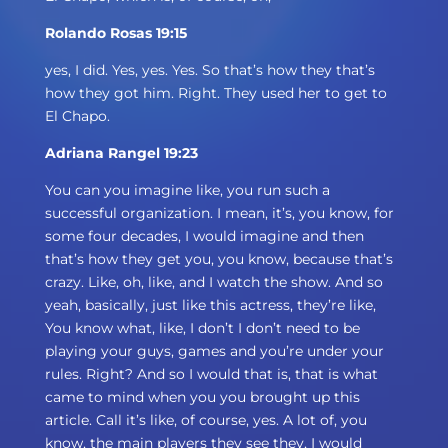
Rolando Rosas 19:15
yes, I did. Yes, yes. Yes. So that’s how they that’s
how they got him. Right. They used her to get to
El Chapo.
Adriana Rangel 19:23
You can you imagine like, you run such a
successful organization. I mean, it’s, you know, for
some four decades, I would imagine and then
that’s how they get you, you know, because that’s
crazy. Like, oh, like, and I watch the show. And so
yeah, basically, just like this actress, they’re like,
You know what, like, I don’t I don’t need to be
playing your guys, games and you’re under your
rules. Right? And so I would that is, that is what
came to mind when you you brought up this
article. Call it’s like, of course, yes. A lot of, you
know, the main players they see they, I would