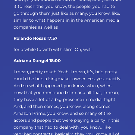
it to reach the, you know, the people, you had to
go through them just like as many, you know, like,
similar to what happens in in the American media
companies as well as
Rolando Rosas 17:57
for a while to with with slim. Oh, well.
Adriana Rangel 18:00
I mean, pretty much. Yeah, I mean, it’s, he’s pretty
much the he’s a kingmaker owner. Yes, yes, exactly.
And so what happened, you know, when, when
now that you mentioned slim and all that, I mean,
they have a lot of a big presence in media. Right.
And, and then comes, you know, along comes
Amazon Prime, you know, and so many of the
actors and people that were playing a party in this
company that had to deal with, you know, like,
very bad contracts, basically, they, you know, all of