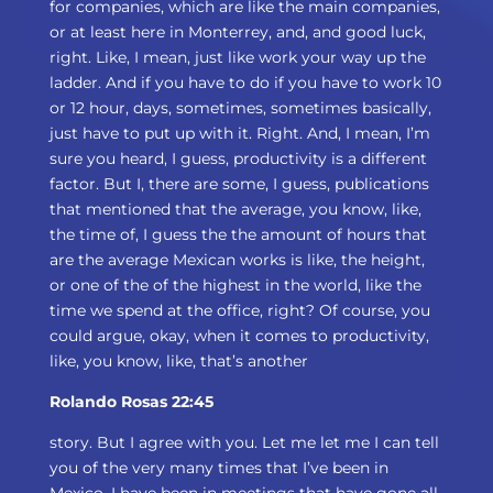
for companies, which are like the main companies,
or at least here in Monterrey, and, and good luck,
right. Like, I mean, just like work your way up the
ladder. And if you have to do if you have to work 10
or 12 hour, days, sometimes, sometimes basically,
just have to put up with it. Right. And, I mean, I’m
sure you heard, I guess, productivity is a different
factor. But I, there are some, I guess, publications
that mentioned that the average, you know, like,
the time of, I guess the the amount of hours that
are the average Mexican works is like, the height,
or one of the of the highest in the world, like the
time we spend at the office, right? Of course, you
could argue, okay, when it comes to productivity,
like, you know, like, that’s another
Rolando Rosas 22:45
story. But I agree with you. Let me let me I can tell
you of the very many times that I’ve been in