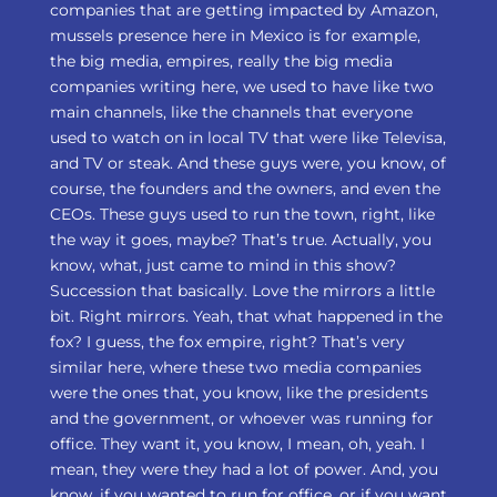
companies that are getting impacted by Amazon,
mussels presence here in Mexico is for example,
the big media, empires, really the big media
companies writing here, we used to have like two
main channels, like the channels that everyone
used to watch on in local TV that were like Televisa,
and TV or steak. And these guys were, you know, of
course, the founders and the owners, and even the
CEOs. These guys used to run the town, right, like
the way it goes, maybe? That’s true. Actually, you
know, what, just came to mind in this show?
Succession that basically. Love the mirrors a little
bit. Right mirrors. Yeah, that what happened in the
fox? I guess, the fox empire, right? That’s very
similar here, where these two media companies
were the ones that, you know, like the presidents
and the government, or whoever was running for
office. They want it, you know, I mean, oh, yeah. I
mean, they were they had a lot of power. And, you
know, if you wanted to run for office, or if you want