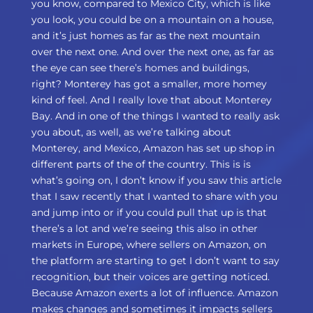
you know, compared to Mexico City, which is like
you look, you could be on a mountain on a house,
and it’s just homes as far as the next mountain
over the next one. And over the next one, as far as
the eye can see there’s homes and buildings,
right? Monterey has got a smaller, more homey
kind of feel. And I really love that about Monterey
Bay. And in one of the things I wanted to really ask
you about, as well, as we’re talking about
Monterey, and Mexico, Amazon has set up shop in
different parts of the of the country. This is is
what’s going on, I don’t know if you saw this article
that I saw recently that I wanted to share with you
and jump into or if you could pull that up is that
there’s a lot and we’re seeing this also in other
markets in Europe, where sellers on Amazon, on
the platform are starting to get I don’t want to say
recognition, but their voices are getting noticed.
Because Amazon exerts a lot of influence. Amazon
makes changes and sometimes it impacts sellers