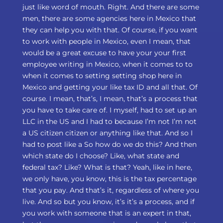
just like word of mouth. Right. And there are some
men, there are some agencies here in Mexico that
they can help you with that. Of course, if you want
to work with people in Mexico, even I mean, that
would be a great excuse to have your your first
employee writing in Mexico, when it comes to to
when it comes to setting setting shop here in
Mexico and getting your like tax ID and all that. Of
course. I mean, that’s, I mean, that’s a process that
you have to take care of. I myself, had to set up an
LLC in the US and I had to because I’m not I’m not
a US citizen citizen or anything like that. And so I
had to post like a So how do we do this? And then
which state do I choose? Like, what state and
federal tax? Like? What is that? Yeah, like in here,
we only have, you know, this is the tax percentage
that you pay. And that’s it, regardless of where you
live. And so but you know, it’s it’s a process, and if
you work with someone that is an expert in that,