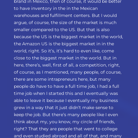
brand in Mexico, then of course, it would be better
to have inventory in the in the Mexican
warehouses and fulfillment centers. But I would
argue, of course, the size of the market is much
smaller compared to the US. But that is also
because the US is the biggest market in the world,
the Amazon US is the biggest market in in the
world, right. So it’s, it’s hard to even like, come
close to the biggest market in the world. But in
here, there’s, well, first of all, a competition, right,
of course, as I mentioned, many people, of course,
there are some intrapreneurs here, but many
people do have to have a full time job, I had a full
time job when I started this and I eventually was
able to leave it because I eventually my business
grew in a way that it just didn’t make sense to
keep the job. But there’s many people like I even
think about my, you know, my circle of friends,
right? That they are people that went to college
and even studied abroad and all of that, and many