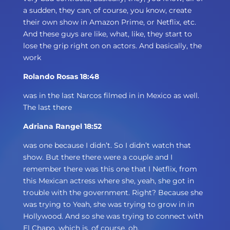
a sudden, they can, of course, you know, create
their own show in Amazon Prime, or Netflix, etc.
And these guys are like, what, like, they start to
lose the grip right on on actors. And basically, the
work
Rolando Rosas 18:48
was in the last Narcos filmed in in Mexico as well.
The last there
Adriana Rangel 18:52
was one because I didn’t. So I didn’t watch that
show. But there there were a couple and I
remember there was this one that I Netflix, from
this Mexican actress where she, yeah, she got in
trouble with the government. Right? Because she
was trying to Yeah, she was trying to grow in in
Hollywood. And so she was trying to connect with
El Chapo, which is, of course, oh,