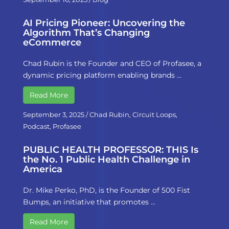
AI Pricing Pioneer: Uncovering the
Algorithm That’s Changing
eCommerce
Chad Rubin is the Founder and CEO of Profasee, a
dynamic pricing platform enabling brands …
Read More
September 3, 2025
/
Chad Rubin
,
Circuit Loops
,
Podcast
,
Profasee
PUBLIC HEALTH PROFESSOR: THIS Is
the No. 1 Public Health Challenge in
America
Dr. Mike Perko, PhD, is the Founder of 500 Fist
Bumps, an initiative that promotes …
Read More