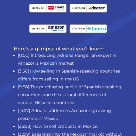
Here’s a glimpse of what you’ll learn:
[0:00] Introducing Adriana Rangel, an expert in
Amazon’s Mexican market
[3:56] How selling in Spanish-speaking countries
differs from selling in the US
[9:58] The purchasing habits of Spanish-speaking
consumers and the cultural differences of
various Hispanic countries
[15:27] Adriana addresses Amazon’s growing
presence in Mexico
[25:58] How to sell products in Mexico
[32:19] Breaking into the Mexican market without