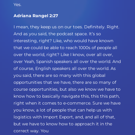
Yes.
Adriana Rangel 2:27
I mean, they keep us on our toes. Definitely. Right.
And as you said, the podcast space. It’s so
interesting, right? Like, who would have known
that we could be able to reach 1000s of people all
over the world, right? Like I know, over all over,
over Yeah, Spanish speakers all over the world. And
of course, English speakers all over the world. As
you said, there are so many with this global
opportunities that we have, there are so many of
course opportunities, but also we know we have to
know how to basically navigate this, this this path,
right when it comes to e-commerce. Sure we have
you know, a lot of people that can help us with
logistics with Import Export, and, and all of that,
but we have to know how to approach it in the
correct way. You