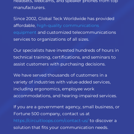
headsets, webcams, and speaker phones from top
manufacturers.
Since 2002, Global Teck Worldwide has provided
affordable,
high-quality communications
equipment
and customized telecommunications
services to organizations of all sizes.
Our specialists have invested hundreds of hours in
technical training, certifications, and seminars to
assist customers with purchasing decisions.
We have served thousands of customers in a
variety of industries with value-added services,
including ergonomics, employee work
accommodations, and hearing-impaired services.
If you are a government agency, small business, or
Fortune 500 company, contact us at
https://circuitloops.com/contact-us/
to discover a
solution that fits your communication needs.