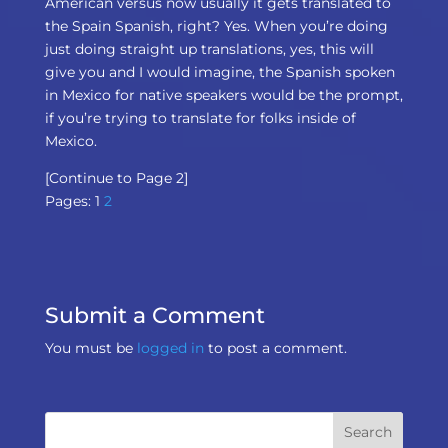
American versus now usually it gets translated to
the Spain Spanish, right? Yes. When you’re doing
just doing straight up translations, yes, this will
give you and I would imagine, the Spanish spoken
in Mexico for native speakers would be the prompt,
if you’re trying to translate for folks inside of
Mexico.
[Continue to Page 2]
Pages:
1
2
Submit a Comment
You must be
logged in
to post a comment.