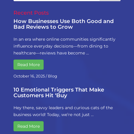
Recent Posts
How Businesses Use Both Good and
Bad Reviews to Grow
In an era where online communities significantly
influence everyday decisions—from dining to
healthcare—reviews have become …
Read More
October 16, 2025
/
Blog
10 Emotional Triggers That Make
Customers Hit ‘Buy
Hey there, savvy leaders and curious cats of the
business world! Today, we’re not just …
Read More