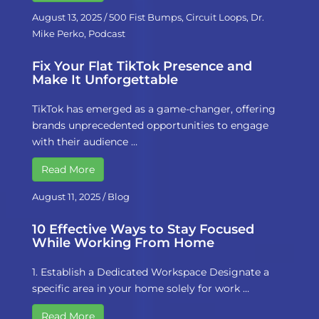
August 13, 2025
/
500 Fist Bumps
,
Circuit Loops
,
Dr.
Mike Perko
,
Podcast
Fix Your Flat TikTok Presence and
Make It Unforgettable
TikTok has emerged as a game-changer, offering
brands unprecedented opportunities to engage
with their audience …
Read More
August 11, 2025
/
Blog
10 Effective Ways to Stay Focused
While Working From Home
1. Establish a Dedicated Workspace Designate a
specific area in your home solely for work …
Read More