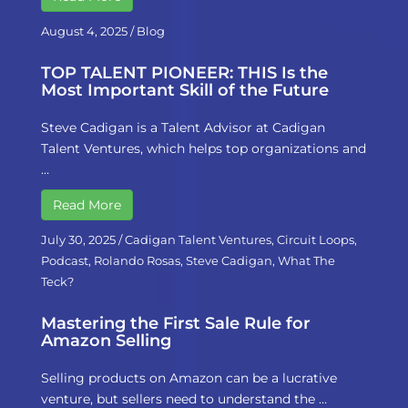
August 4, 2025
/
Blog
TOP TALENT PIONEER: THIS Is the
Most Important Skill of the Future
Steve Cadigan is a Talent Advisor at Cadigan
Talent Ventures, which helps top organizations and
…
Read More
July 30, 2025
/
Cadigan Talent Ventures
,
Circuit Loops
,
Podcast
,
Rolando Rosas
,
Steve Cadigan
,
What The
Teck?
Mastering the First Sale Rule for
Amazon Selling
Selling products on Amazon can be a lucrative
venture, but sellers need to understand the …