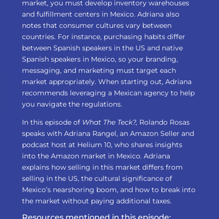
market, you must develop inventory warehouses
and fulfillment centers in Mexico. Adriana also
notes that consumer cultures vary between
countries. For instance, purchasing habits differ
between Spanish speakers in the US and native
Spanish speakers in Mexico, so your branding,
messaging, and marketing must target each
market appropriately. When starting out, Adriana
recommends leveraging a Mexican agency to help
you navigate the regulations.
In this episode of
What The Teck?,
Rolando Rosas
speaks with Adriana Rangel, an Amazon Seller and
podcast host at Helium 10, who shares insights
into the Amazon market in Mexico. Adriana
explains how selling in this market differs from
selling in the US, the cultural significance of
Mexico’s nearshoring boom, and how to break into
the market without paying additional taxes.
Resources mentioned in this episode: