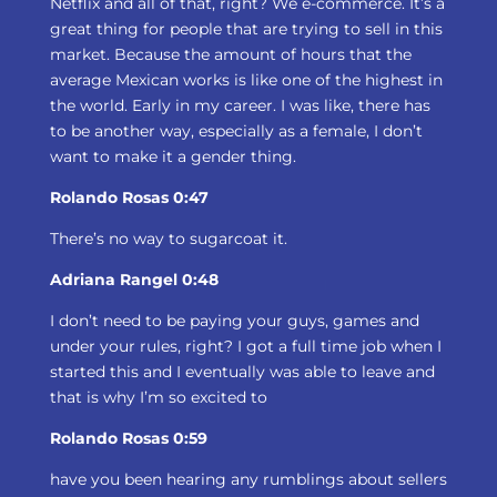
Netflix and all of that, right? We e-commerce. It’s a
great thing for people that are trying to sell in this
market. Because the amount of hours that the
average Mexican works is like one of the highest in
the world. Early in my career. I was like, there has
to be another way, especially as a female, I don’t
want to make it a gender thing.
Rolando Rosas 0:47
There’s no way to sugarcoat it.
Adriana Rangel 0:48
I don’t need to be paying your guys, games and
under your rules, right? I got a full time job when I
started this and I eventually was able to leave and
that is why I’m so excited to
Rolando Rosas 0:59
have you been hearing any rumblings about sellers