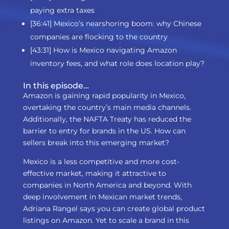
paying extra taxes
[36:41] Mexico’s nearshoring boom: why Chinese
companies are flocking to the country
[43:31] How is Mexico navigating Amazon
inventory fees, and what role does location play?
In this episode…
Amazon is gaining rapid popularity in Mexico,
overtaking the country’s main media channels.
Additionally, the NAFTA Treaty has reduced the
barrier to entry for brands in the US. How can
sellers break into this emerging market?
Mexico is a less competitive and more cost-
effective market, making it attractive to
companies in North America and beyond. With
deep involvement in Mexican market trends,
Adriana Rangel says you can create global product
listings on Amazon. Yet to scale a brand in this