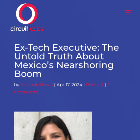
Ex-Tech Executive: The
Untold Truth About
Mexico’s Nearshoring
Boom
by
Rolando Rosas
|
Apr 17, 2024
|
Podcast
|
0
comments