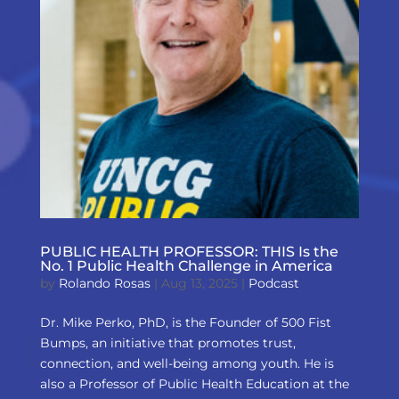
PUBLIC HEALTH PROFESSOR: THIS Is the
No. 1 Public Health Challenge in America
by
Rolando Rosas
|
Aug 13, 2025
|
Podcast
Dr. Mike Perko, PhD, is the Founder of 500 Fist
Bumps, an initiative that promotes trust,
connection, and well-being among youth. He is
also a Professor of Public Health Education at the