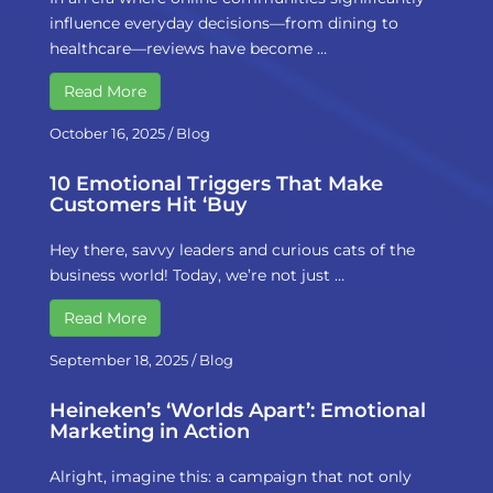
influence everyday decisions—from dining to
healthcare—reviews have become …
Read More
October 16, 2025
/
Blog
10 Emotional Triggers That Make
Customers Hit ‘Buy
Hey there, savvy leaders and curious cats of the
business world! Today, we’re not just …
Read More
September 18, 2025
/
Blog
Heineken’s ‘Worlds Apart’: Emotional
Marketing in Action
Alright, imagine this: a campaign that not only