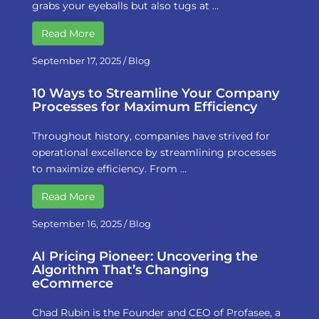
grabs your eyeballs but also tugs at …
Read More
September 17, 2025
/
Blog
10 Ways to Streamline Your Company
Processes for Maximum Efficiency
Throughout history, companies have strived for
operational excellence by streamlining processes
to maximize efficiency. From …
Read More
September 16, 2025
/
Blog
AI Pricing Pioneer: Uncovering the
Algorithm That’s Changing
eCommerce
Chad Rubin is the Founder and CEO of Profasee, a