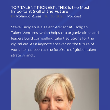
TOP TALENT PIONEER: THIS Is the Most
Important Skill of the Future
by
Rolando Rosas
|
Jul 30, 2025
|
Podcast
Steve Cadigan is a Talent Advisor at Cadigan
Talent Ventures, which helps top organizations and
leaders build compelling talent solutions for the
digital era. As a keynote speaker on the future of
work, he has been at the forefront of global talent
strategy and...