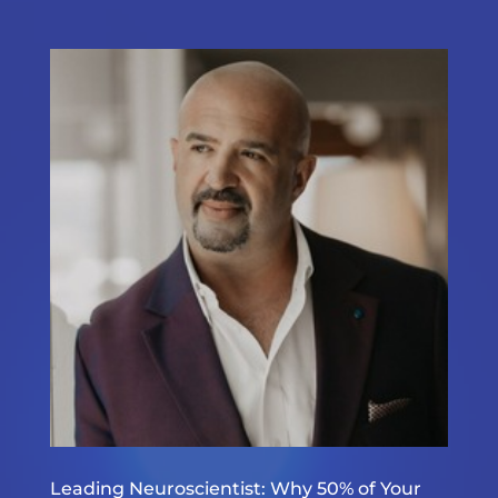
Leading Neuroscientist: Why 50% of Your