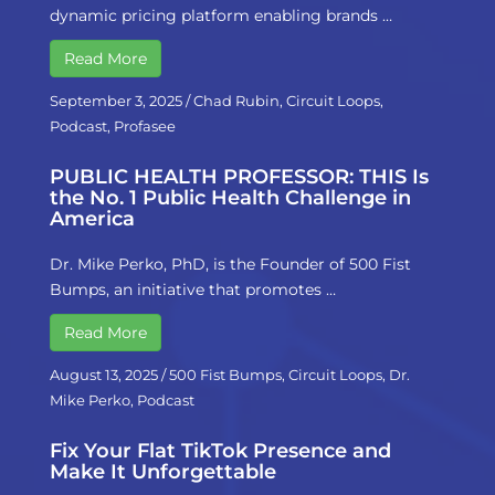
dynamic pricing platform enabling brands …
Read More
September 3, 2025
/
Chad Rubin
,
Circuit Loops
,
Podcast
,
Profasee
PUBLIC HEALTH PROFESSOR: THIS Is
the No. 1 Public Health Challenge in
America
Dr. Mike Perko, PhD, is the Founder of 500 Fist
Bumps, an initiative that promotes …
Read More
August 13, 2025
/
500 Fist Bumps
,
Circuit Loops
,
Dr.
Mike Perko
,
Podcast
Fix Your Flat TikTok Presence and
Make It Unforgettable