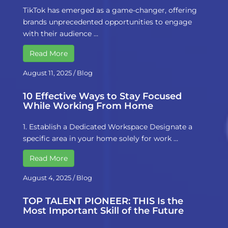
TikTok has emerged as a game-changer, offering
brands unprecedented opportunities to engage
with their audience …
Read More
August 11, 2025
/
Blog
10 Effective Ways to Stay Focused
While Working From Home
1. Establish a Dedicated Workspace Designate a
specific area in your home solely for work …
Read More
August 4, 2025
/
Blog
TOP TALENT PIONEER: THIS Is the
Most Important Skill of the Future