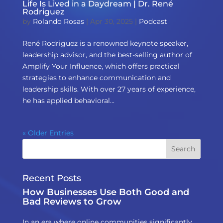
Life Is Lived in a Daydream | Dr. René
Rodriguez
by
Rolando Rosas
|
Apr 30, 2025
|
Podcast
René Rodriguez is a renowned keynote speaker,
leadership advisor, and the best-selling author of
Amplify Your Influence, which offers practical
strategies to enhance communication and
leadership skills. With over 27 years of experience,
he has applied behavioral...
« Older Entries
Recent Posts
How Businesses Use Both Good and
Bad Reviews to Grow
In an era where online communities significantly