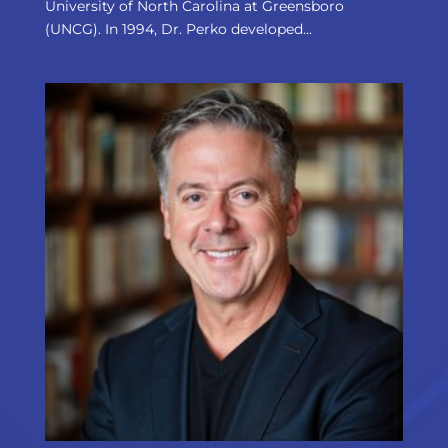
University of North Carolina at Greensboro
(UNCG). In 1994, Dr. Perko developed...