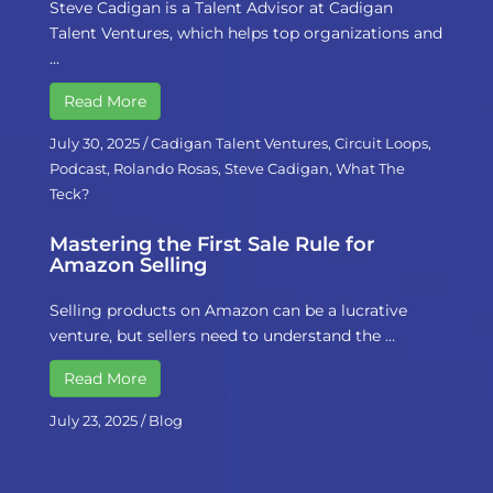
Steve Cadigan is a Talent Advisor at Cadigan
Talent Ventures, which helps top organizations and
…
Read More
July 30, 2025
/
Cadigan Talent Ventures
,
Circuit Loops
,
Podcast
,
Rolando Rosas
,
Steve Cadigan
,
What The
Teck?
Mastering the First Sale Rule for
Amazon Selling
Selling products on Amazon can be a lucrative
venture, but sellers need to understand the …
Read More
July 23, 2025
/
Blog