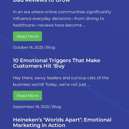
Bad Reviews to Grow
In an era where online communities significantly
influence everyday decisions—from dining to
healthcare—reviews have become …
Read More
October 16, 2025
/
Blog
10 Emotional Triggers That Make
Customers Hit ‘Buy
Hey there, savvy leaders and curious cats of the
business world! Today, we’re not just …
Read More
September 18, 2025
/
Blog
Heineken’s ‘Worlds Apart’: Emotional
Marketing in Action