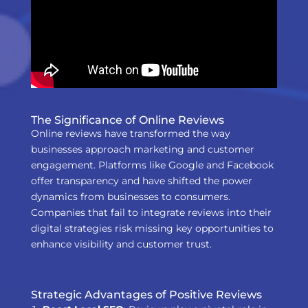
The Significance of Online Reviews
Online reviews have transformed the way
businesses approach marketing and customer
engagement. Platforms like Google and Facebook
offer transparency and have shifted the power
dynamics from businesses to consumers.
Companies that fail to integrate reviews into their
digital strategies risk missing key opportunities to
enhance visibility and customer trust.
Strategic Advantages of Positive Reviews