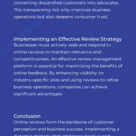
converting dissatisfied customers into advocates.
This transparency not only improves business
operations but also deepens consumer trust.
Implementing an Effective Review Strategy
Businesses must actively seek and respond to
online reviews to maintain relevance and
competitiveness. An effective review management
platform is essential for maximizing the benefits of
online feedback. By enhancing visibility on
industry-specific sites and using reviews to refine
business operations, companies can achieve
significant advantages.
Conclusion
Online reviews form the backbone of customer
perception and business success. Implementing a