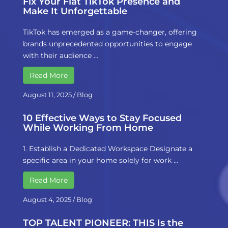
Fix Your Flat TikTok Presence and
Make It Unforgettable
TikTok has emerged as a game-changer, offering
brands unprecedented opportunities to engage
with their audience …
Read More
August 11, 2025
/
Blog
10 Effective Ways to Stay Focused
While Working From Home
1. Establish a Dedicated Workspace Designate a
specific area in your home solely for work …
Read More
August 4, 2025
/
Blog
TOP TALENT PIONEER: THIS Is the