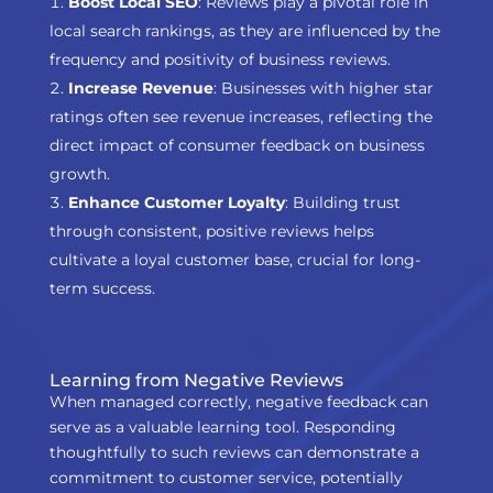
Boost Local SEO
: Reviews play a pivotal role in
local search rankings, as they are influenced by the
frequency and positivity of business reviews.
Increase Revenue
: Businesses with higher star
ratings often see revenue increases, reflecting the
direct impact of consumer feedback on business
growth.
Enhance Customer Loyalty
: Building trust
through consistent, positive reviews helps
cultivate a loyal customer base, crucial for long-
term success.
Learning from Negative Reviews
When managed correctly, negative feedback can
serve as a valuable learning tool. Responding
thoughtfully to such reviews can demonstrate a
commitment to customer service, potentially