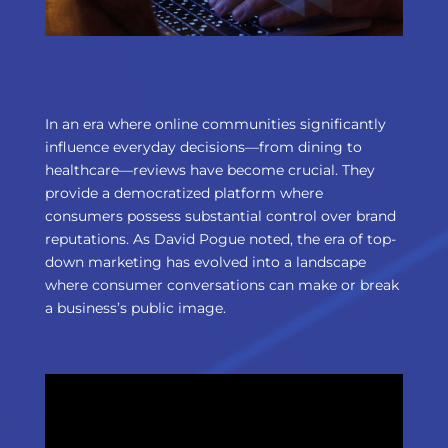
In an era where online communities significantly
influence everyday decisions—from dining to
healthcare—reviews have become crucial. They
provide a democratized platform where
consumers possess substantial control over brand
reputations. As David Pogue noted, the era of top-
down marketing has evolved into a landscape
where consumer conversations can make or break
a business’s public image.