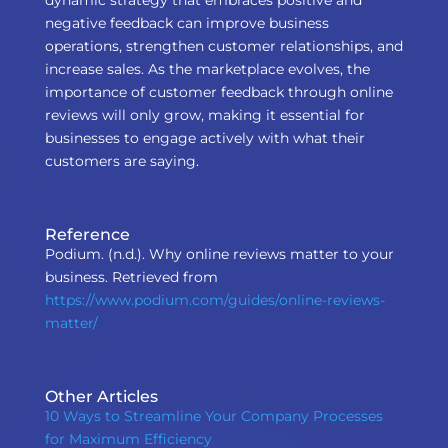
dynamic strategy that embraces positive and
negative feedback can improve business
operations, strengthen customer relationships, and
increase sales. As the marketplace evolves, the
importance of customer feedback through online
reviews will only grow, making it essential for
businesses to engage actively with what their
customers are saying.
Reference
Podium. (n.d.). Why online reviews matter to your
business. Retrieved from
https://www.podium.com/guides/online-reviews-
matter/
Other Articles
10 Ways to Streamline Your Company Processes
for Maximum Efficiency