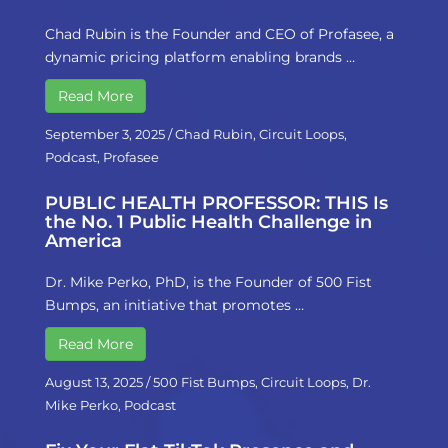
Chad Rubin is the Founder and CEO of Profasee, a
dynamic pricing platform enabling brands …
Read More
September 3, 2025
/
Chad Rubin
,
Circuit Loops
,
Podcast
,
Profasee
PUBLIC HEALTH PROFESSOR: THIS Is
the No. 1 Public Health Challenge in
America
Dr. Mike Perko, PhD, is the Founder of 500 Fist
Bumps, an initiative that promotes …
Read More
August 13, 2025
/
500 Fist Bumps
,
Circuit Loops
,
Dr.
Mike Perko
,
Podcast