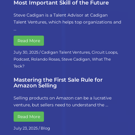
Most Important Skill of the Future
Steve Cadigan is a Talent Advisor at Cadigan
Talent Ventures, which helps top organizations and
…
Read More
July 30, 2025
/
Cadigan Talent Ventures
,
Circuit Loops
,
Podcast
,
Rolando Rosas
,
Steve Cadigan
,
What The
Teck?
Mastering the First Sale Rule for
Amazon Selling
Selling products on Amazon can be a lucrative
venture, but sellers need to understand the …
Read More
July 23, 2025
/
Blog