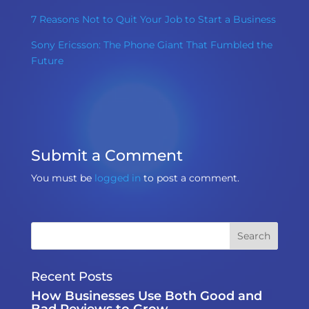
7 Reasons Not to Quit Your Job to Start a Business
Sony Ericsson: The Phone Giant That Fumbled the
Future
Submit a Comment
You must be
logged in
to post a comment.
Recent Posts
How Businesses Use Both Good and