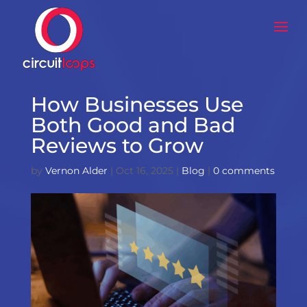
How Businesses Use
Both Good and Bad
Reviews to Grow
by
Vernon Alder
|
Oct 16, 2025
|
Blog
|
0 comments