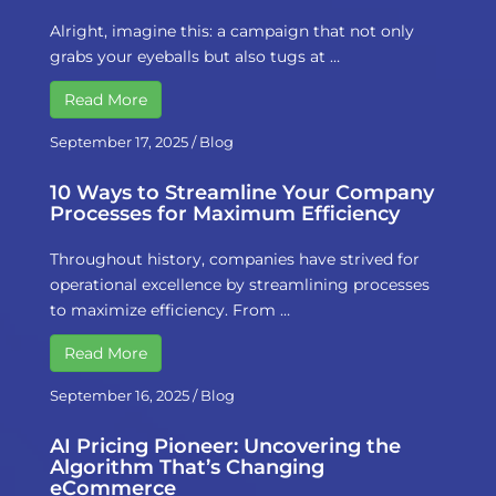
Alright, imagine this: a campaign that not only
grabs your eyeballs but also tugs at …
Read More
September 17, 2025
/
Blog
10 Ways to Streamline Your Company
Processes for Maximum Efficiency
Throughout history, companies have strived for
operational excellence by streamlining processes
to maximize efficiency. From …
Read More
September 16, 2025
/
Blog
AI Pricing Pioneer: Uncovering the
Algorithm That’s Changing
eCommerce