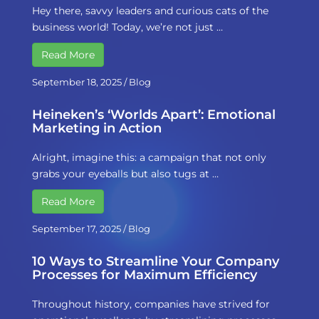
Hey there, savvy leaders and curious cats of the
business world! Today, we’re not just …
Read More
September 18, 2025
/
Blog
Heineken’s ‘Worlds Apart’: Emotional
Marketing in Action
Alright, imagine this: a campaign that not only
grabs your eyeballs but also tugs at …
Read More
September 17, 2025
/
Blog
10 Ways to Streamline Your Company
Processes for Maximum Efficiency
Throughout history, companies have strived for