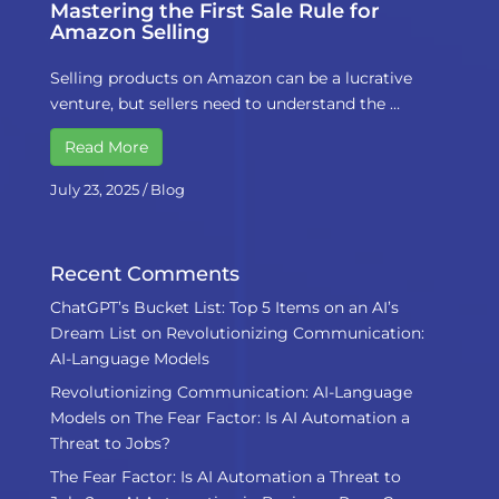
Mastering the First Sale Rule for
Amazon Selling
Selling products on Amazon can be a lucrative
venture, but sellers need to understand the …
Read More
July 23, 2025
/
Blog
Recent Comments
ChatGPT’s Bucket List: Top 5 Items on an AI’s
Dream List
on
Revolutionizing Communication:
AI-Language Models
Revolutionizing Communication: AI-Language
Models
on
The Fear Factor: Is AI Automation a
Threat to Jobs?
The Fear Factor: Is AI Automation a Threat to