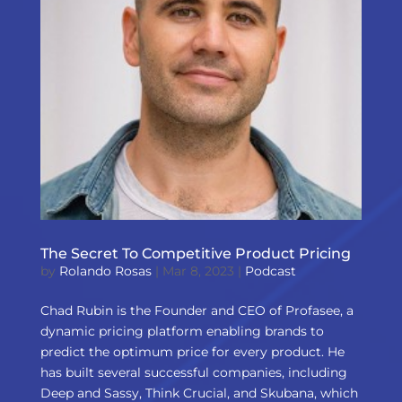
The Secret To Competitive Product Pricing
by
Rolando Rosas
|
Mar 8, 2023
|
Podcast
Chad Rubin is the Founder and CEO of Profasee, a
dynamic pricing platform enabling brands to
predict the optimum price for every product. He
has built several successful companies, including
Deep and Sassy, Think Crucial, and Skubana, which