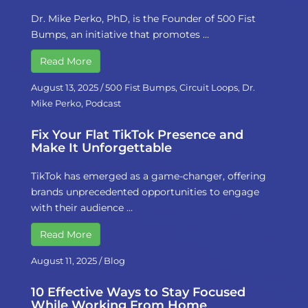
Dr. Mike Perko, PhD, is the Founder of 500 Fist
Bumps, an initiative that promotes …
Read More
August 13, 2025
/
500 Fist Bumps
,
Circuit Loops
,
Dr.
Mike Perko
,
Podcast
Fix Your Flat TikTok Presence and
Make It Unforgettable
TikTok has emerged as a game-changer, offering
brands unprecedented opportunities to engage
with their audience …
Read More
August 11, 2025
/
Blog
10 Effective Ways to Stay Focused
While Working From Home