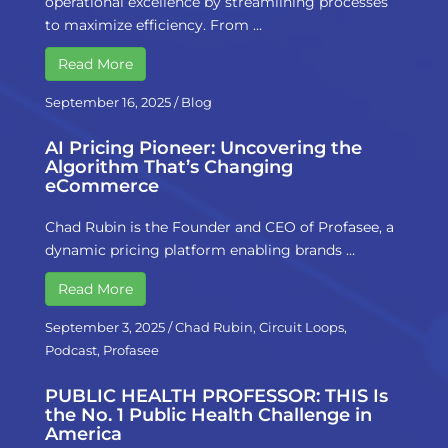
operational excellence by streamlining processes
to maximize efficiency. From …
Read More
September 16, 2025
/
Blog
AI Pricing Pioneer: Uncovering the
Algorithm That’s Changing
eCommerce
Chad Rubin is the Founder and CEO of Profasee, a
dynamic pricing platform enabling brands …
Read More
September 3, 2025
/
Chad Rubin
,
Circuit Loops
,
Podcast
,
Profasee
PUBLIC HEALTH PROFESSOR: THIS Is
the No. 1 Public Health Challenge in
America