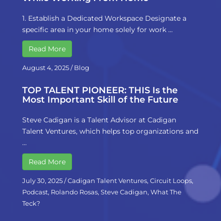
1. Establish a Dedicated Workspace Designate a
specific area in your home solely for work …
Read More
August 4, 2025
/
Blog
TOP TALENT PIONEER: THIS Is the
Most Important Skill of the Future
Steve Cadigan is a Talent Advisor at Cadigan
Talent Ventures, which helps top organizations and
…
Read More
July 30, 2025
/
Cadigan Talent Ventures
,
Circuit Loops
,
Podcast
,
Rolando Rosas
,
Steve Cadigan
,
What The
Teck?