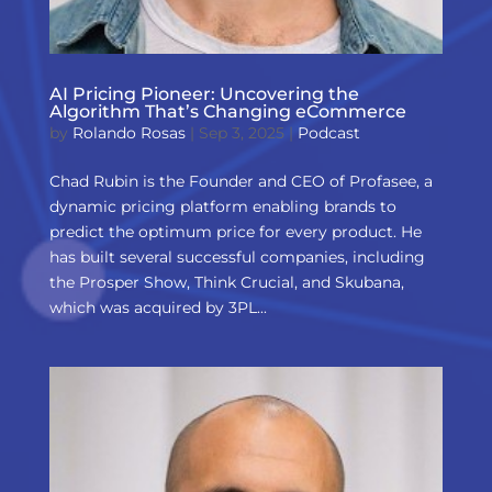
AI Pricing Pioneer: Uncovering the
Algorithm That’s Changing eCommerce
by
Rolando Rosas
|
Sep 3, 2025
|
Podcast
Chad Rubin is the Founder and CEO of Profasee, a
dynamic pricing platform enabling brands to
predict the optimum price for every product. He
has built several successful companies, including
the Prosper Show, Think Crucial, and Skubana,
which was acquired by 3PL...