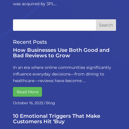
was acquired by 3PL...
Recent Posts
How Businesses Use Both Good and
Bad Reviews to Grow
In an era where online communities significantly
influence everyday decisions—from dining to
healthcare—reviews have become …
Read More
October 16, 2025
/
Blog
10 Emotional Triggers That Make
Customers Hit ‘Buy