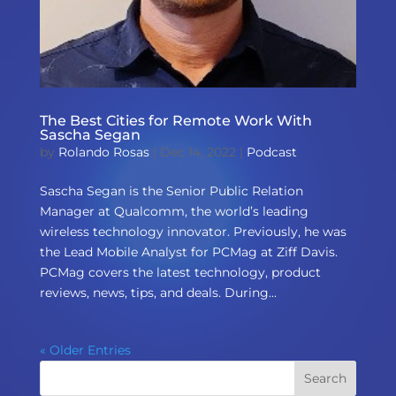
The Best Cities for Remote Work With
Sascha Segan
by
Rolando Rosas
|
Dec 14, 2022
|
Podcast
Sascha Segan is the Senior Public Relation
Manager at Qualcomm, the world’s leading
wireless technology innovator. Previously, he was
the Lead Mobile Analyst for PCMag at Ziff Davis.
PCMag covers the latest technology, product
reviews, news, tips, and deals. During...
« Older Entries