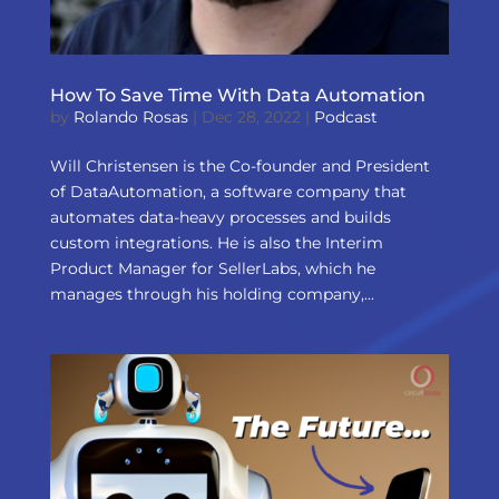
How To Save Time With Data Automation
by
Rolando Rosas
|
Dec 28, 2022
|
Podcast
Will Christensen is the Co-founder and President
of DataAutomation, a software company that
automates data-heavy processes and builds
custom integrations. He is also the Interim
Product Manager for SellerLabs, which he
manages through his holding company,...