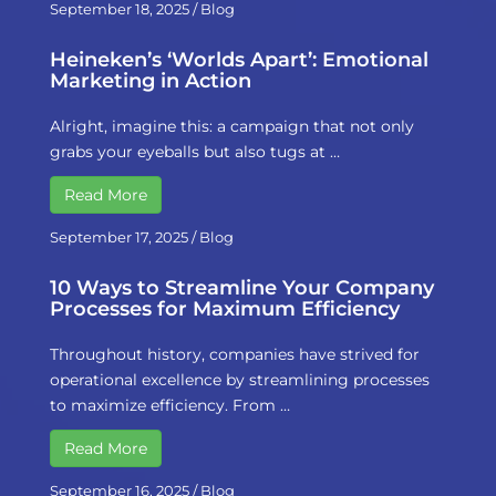
September 18, 2025
/
Blog
Heineken’s ‘Worlds Apart’: Emotional
Marketing in Action
Alright, imagine this: a campaign that not only
grabs your eyeballs but also tugs at …
Read More
September 17, 2025
/
Blog
10 Ways to Streamline Your Company
Processes for Maximum Efficiency
Throughout history, companies have strived for
operational excellence by streamlining processes
to maximize efficiency. From …
Read More
September 16, 2025
/
Blog