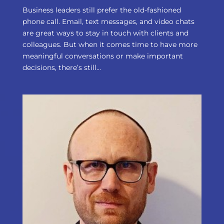
Business leaders still prefer the old-fashioned
phone call. Email, text messages, and video chats
are great ways to stay in touch with clients and
colleagues. But when it comes time to have more
meaningful conversations or make important
decisions, there’s still...