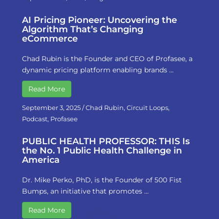
AI Pricing Pioneer: Uncovering the
Algorithm That’s Changing
eCommerce
Chad Rubin is the Founder and CEO of Profasee, a
dynamic pricing platform enabling brands …
Read More
September 3, 2025
/
Chad Rubin
,
Circuit Loops
,
Podcast
,
Profasee
PUBLIC HEALTH PROFESSOR: THIS Is
the No. 1 Public Health Challenge in
America
Dr. Mike Perko, PhD, is the Founder of 500 Fist
Bumps, an initiative that promotes …
Read More