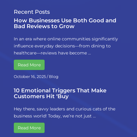
Recent Posts
How Businesses Use Both Good and
Bad Reviews to Grow
In an era where online communities significantly
influence everyday decisions—from dining to
healthcare—reviews have become …
Read More
October 16, 2025
/
Blog
10 Emotional Triggers That Make
Customers Hit ‘Buy
Hey there, savvy leaders and curious cats of the
business world! Today, we’re not just …
Read More