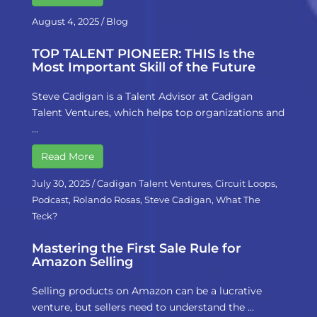
August 4, 2025
/
Blog
TOP TALENT PIONEER: THIS Is the
Most Important Skill of the Future
Steve Cadigan is a Talent Advisor at Cadigan
Talent Ventures, which helps top organizations and
…
Read More
July 30, 2025
/
Cadigan Talent Ventures
,
Circuit Loops
,
Podcast
,
Rolando Rosas
,
Steve Cadigan
,
What The
Teck?
Mastering the First Sale Rule for
Amazon Selling
Selling products on Amazon can be a lucrative
venture, but sellers need to understand the …