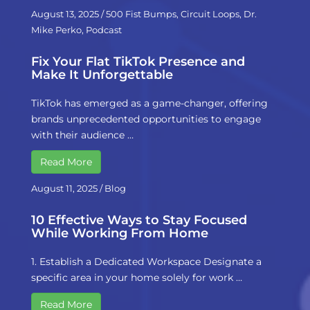
August 13, 2025
/
500 Fist Bumps
,
Circuit Loops
,
Dr.
Mike Perko
,
Podcast
Fix Your Flat TikTok Presence and
Make It Unforgettable
TikTok has emerged as a game-changer, offering
brands unprecedented opportunities to engage
with their audience …
Read More
August 11, 2025
/
Blog
10 Effective Ways to Stay Focused
While Working From Home
1. Establish a Dedicated Workspace Designate a
specific area in your home solely for work …
Read More