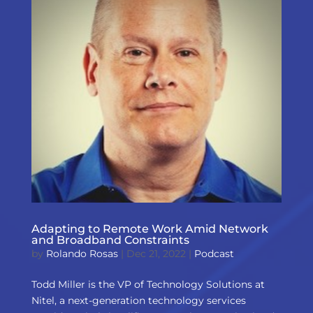
Adapting to Remote Work Amid Network
and Broadband Constraints
by
Rolando Rosas
|
Dec 21, 2022
|
Podcast
Todd Miller is the VP of Technology Solutions at
Nitel, a next-generation technology services