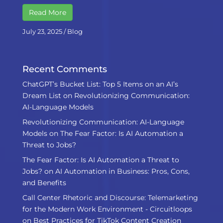
Read More
July 23, 2025
/
Blog
Recent Comments
ChatGPT’s Bucket List: Top 5 Items on an AI’s
Dream List
on
Revolutionizing Communication:
AI-Language Models
Revolutionizing Communication: AI-Language
Models
on
The Fear Factor: Is AI Automation a
Threat to Jobs?
The Fear Factor: Is AI Automation a Threat to
Jobs?
on
AI Automation in Business: Pros, Cons,
and Benefits
Call Center Rhetoric and Discourse: Telemarketing
for the Modern Work Environment - Circuitloops
on
Best Practices for TikTok Content Creation