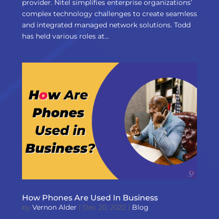
provider. Nitel simplifies enterprise organizations’
complex technology challenges to create seamless
and integrated managed network solutions. Todd
has held various roles at...
How Phones Are Used In Business
by
Vernon Alder
|
Dec 20, 2022
|
Blog