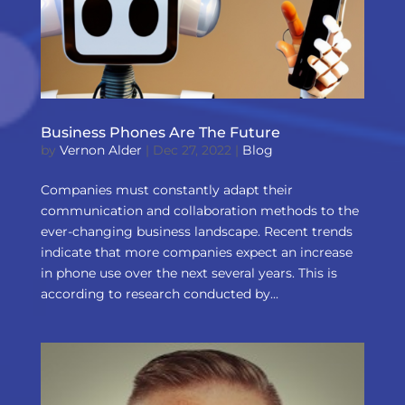
Business Phones Are The Future
by
Vernon Alder
|
Dec 27, 2022
|
Blog
Companies must constantly adapt their
communication and collaboration methods to the
ever-changing business landscape. Recent trends
indicate that more companies expect an increase
in phone use over the next several years. This is
according to research conducted by...