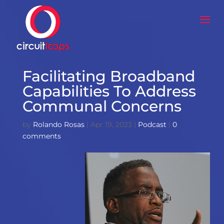
Facilitating Broadband
Capabilities To Address
Communal Concerns
by
Rolando Rosas
|
Apr 19, 2023
|
Podcast
|
0
comments