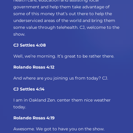
health care, education and assisting local
government and help them take advantage of
some of this money that’s out there to help the
underserviced areas of the world and bring them
some value through telehealth. CJ, welcome to the
show.
CJ Settles 4:08
Well, we’re morning. It’s great to be rather there.
Rolando Rosas 4:12
And where are you joining us from today? CJ.
CJ Settles 4:14
I am in Oakland Zen. center them nice weather
today.
Rolando Rosas 4:19
Awesome. We got to have you on the show.