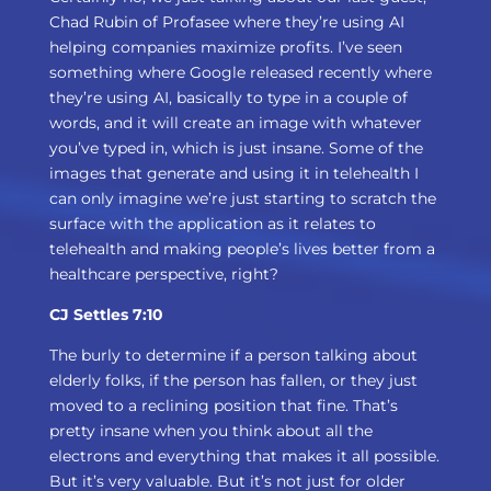
Chad Rubin of Profasee where they’re using AI
helping companies maximize profits. I’ve seen
something where Google released recently where
they’re using AI, basically to type in a couple of
words, and it will create an image with whatever
you’ve typed in, which is just insane. Some of the
images that generate and using it in telehealth I
can only imagine we’re just starting to scratch the
surface with the application as it relates to
telehealth and making people’s lives better from a
healthcare perspective, right?
CJ Settles 7:10
The burly to determine if a person talking about
elderly folks, if the person has fallen, or they just
moved to a reclining position that fine. That’s
pretty insane when you think about all the
electrons and everything that makes it all possible.
But it’s very valuable. But it’s not just for older