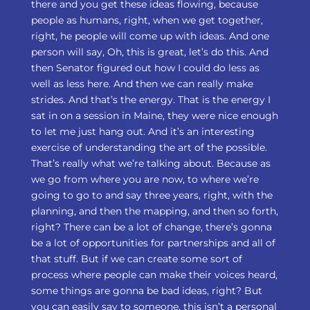
there and you get these ideas flowing, because
people as humans, right, when we get together,
right, he people will come up with ideas. And one
person will say, Oh, this is great, let’s do this. And
then Senator figured out how I could do less as
well as less here. And then we can really make
strides. And that’s the energy. That is the energy I
sat in on a session in Maine, they were nice enough
to let me just hang out. And it’s an interesting
exercise of understanding the art of the possible.
That’s really what we’re talking about. Because as
we go from where you are now, to where we’re
going to go to and say three years, right, with the
planning, and then the mapping, and then so forth,
right? There can be a lot of change, there’s gonna
be a lot of opportunities for partnerships and all of
that stuff. But if we can create some sort of
process where people can make their voices heard,
some things are gonna be bad ideas, right? But
you can easily say to someone, this isn’t a personal