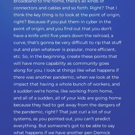
broadband to the home, there’s all kinds of
connectors and cables and so forth. Right? That I
think the key thing is to look at the point of origin,
right? Because if you put them in cyber in the
point of origin, and you find out that you don’t
have a knife until five years down the railroad, a
curve, that’s gonna be very difficult to rip that stuff
out and plan whatever is popular, more efficient,
etc. So, in the beginning, create these points that
will have more capability as community goes
along for you. I look at things like what happens if
there was another pandemic, when we look at the
impact that having a whole bunch of workers, and
a sudden we’re home, like working from home,
and all of a sudden, all of your kids are going home
because they had to get away from the dangers of
the pandemic, right? That just curl a lot of our
systems, as you pointed out, you can’t predict
everything. But someone’s got to be able to say
what happens if we have another pen Demick