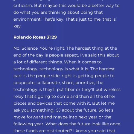
criticism. But maybe this would be a better way to
do what you are thinking about doing that
environment. That’s key. That’s just to me, that is
key.
Rolando Rosas 31:29
No. Science. You’re right. The hardest thing at the
end of the day is people aspect. I’ve said this about
a lot of different things. When it comes to
technology, technology is what it is. The hardest
part is the people side, right is getting people to
cooperate, collaborate, share, prioritize, the
technology is they’ll put fiber or they’ll put wireless
relay that’s going to come and then all the other
pieces and devices that come with it. But let me
ask you something, CJ about the future. So let’s
move forward and maybe into next year or the
following year. What does the future look like once
these funds are distributed? I know you said that