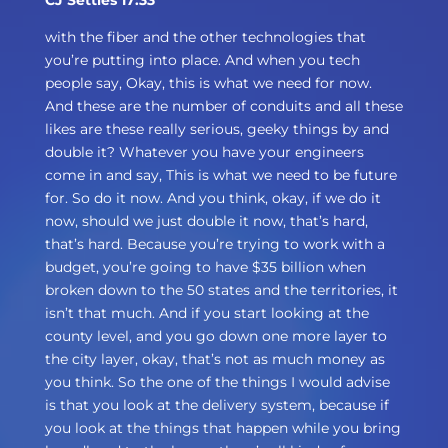
CJ Settles 17:33
with the fiber and the other technologies that
you’re putting into place. And when you tech
people say, Okay, this is what we need for now.
And these are the number of conduits and all these
likes are these really serious, geeky things by and
double it? Whatever you have your engineers
come in and say, This is what we need to be future
for. So do it now. And you think, okay, if we do it
now, should we just double it now, that’s hard,
that’s hard. Because you’re trying to work with a
budget, you’re going to have $35 billion when
broken down to the 50 states and the territories, it
isn’t that much. And if you start looking at the
county level, and you go down one more layer to
the city layer, okay, that’s not as much money as
you think. So the one of the things I would advise
is that you look at the delivery system, because if
you look at the things that happen while you bring