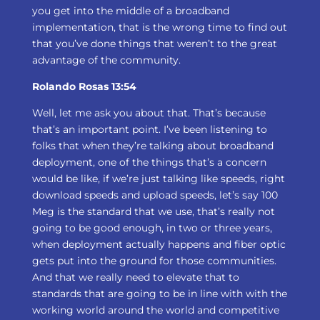
you get into the middle of a broadband
implementation, that is the wrong time to find out
that you’ve done things that weren’t to the great
advantage of the community.
Rolando Rosas 13:54
Well, let me ask you about that. That’s because
that’s an important point. I’ve been listening to
folks that when they’re talking about broadband
deployment, one of the things that’s a concern
would be like, if we’re just talking like speeds, right
download speeds and upload speeds, let’s say 100
Meg is the standard that we use, that’s really not
going to be good enough, in two or three years,
when deployment actually happens and fiber optic
gets put into the ground for those communities.
And that we really need to elevate that to
standards that are going to be in line with with the
working world around the world and competitive