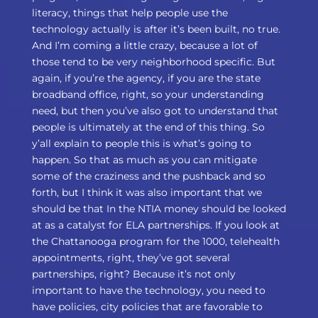
literacy, things that help people use the
technology actually is after it’s been built, no true.
And I’m coming a little crazy, because a lot of
those tend to be very neighborhood specific. But
again, if you’re the agency, if you are the state
broadband office, right, so your understanding
need, but then you’ve also got to understand that
people is ultimately at the end of this thing. So
y’all explain to people this is what’s going to
happen. So that as much as you can mitigate
some of the craziness and the pushback and so
forth, but I think it was also important that we
should be that In the NTIA money should be looked
at as a catalyst for ELA partnerships. If you look at
the Chattanooga program for the 1000, telehealth
appointments, right, they’ve got several
partnerships, right? Because it’s not only
important to have the technology, you need to
have policies, city policies that are favorable to