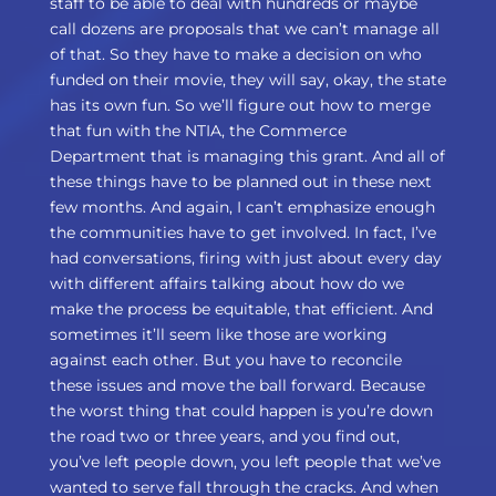
staff to be able to deal with hundreds or maybe
call dozens are proposals that we can’t manage all
of that. So they have to make a decision on who
funded on their movie, they will say, okay, the state
has its own fun. So we’ll figure out how to merge
that fun with the NTIA, the Commerce
Department that is managing this grant. And all of
these things have to be planned out in these next
few months. And again, I can’t emphasize enough
the communities have to get involved. In fact, I’ve
had conversations, firing with just about every day
with different affairs talking about how do we
make the process be equitable, that efficient. And
sometimes it’ll seem like those are working
against each other. But you have to reconcile
these issues and move the ball forward. Because
the worst thing that could happen is you’re down
the road two or three years, and you find out,
you’ve left people down, you left people that we’ve
wanted to serve fall through the cracks. And when