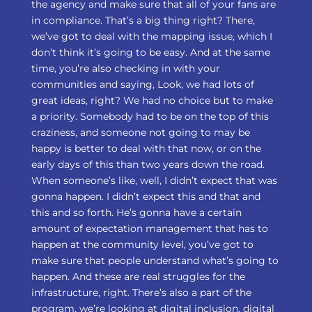
the agency and make sure that all of your fans are
in compliance. That’s a big thing right? There,
we’ve got to deal with the mapping issue, which I
don’t think it’s going to be easy. And at the same
time, you’re also checking in with your
communities and saying, Look, we had lots of
great ideas, right? We had no choice but to make
a priority. Somebody had to be on the top of this
craziness, and someone not going to may be
happy is better to deal with that now, or on the
early days of this than two years down the road.
When someone’s like, well, I didn’t expect that was
gonna happen. I didn’t expect this and that and
this and so forth. He’s gonna have a certain
amount of expectation management that has to
happen at the community level, you’ve got to
make sure that people understand what’s going to
happen. And these are real struggles for the
infrastructure, right. There’s also a part of the
program, we’re looking at digital inclusion, digital