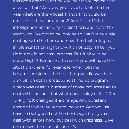
has been done? What do you do? If you haven’t are
alive for that? And yes, you have to look at a five
year what are the wildest things that could be
created in these next years? And for artificial
intelligence, Smart City applications and so forth?
Right? You’ve got to be looking to the future while
dealing with the here and now. The technologies
implementation right now, it’s not easy. I’ll tell you
right now is not easy process. But it should be
done. Right? Because otherwise, you will have the
situation where, for example, when Obama
became president, the first thing we did was have
a $7 billion dollar broadband stimulus program,
which was great a number of those projects had to
deal with the fact that what does reality call it 2014
15. Right, it changed it a change. And constant
change is what we are dealing with. And we just
have to be figured out the best ways that you can
deal with errors now, but deal with craziness. Dive
deer down the road, oh, and it’s