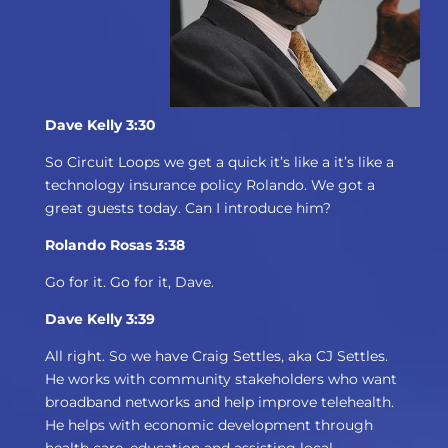
Dave Kelly 3:30
So Circuit Loops we get a quick it’s like a it’s like a
technology insurance policy Rolando. We got a
great guests today. Can I introduce him?
Rolando Rosas 3:38
Go for it. Go for it, Dave.
Dave Kelly 3:39
All right. So we have Craig Settles, aka CJ Settles.
He works with community stakeholders who want
broadband networks and help improve telehealth.
He helps with economic development through