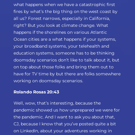
what happens when we have a catastrophic first
fires by what’s the big thing on the west coast by
all us? Forest narrows, especially in California,
right? But you look at climate change. What
happens if the shorelines on various Atlantic
Ocean cities are a what happens if your systems,
your broadband systems, your telehealth and
education systems, someone has to be thinking
doomsday scenarios don’t like to talk about it, but
on top about those folks and bring them out to
have for TV time by but there are folks somewhere
working on doomsday scenarios.
Rolando Rosas 20:43
Well, wow, that’s interesting, because the
pandemic showed us how unprepared we were for
the pandemic. And I want to ask you about that,
CJ, because I know that you’ve posted quite a bit
on LinkedIn, about your adventures working in