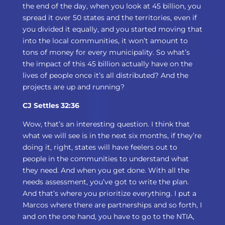
the end of the day, when you look at 45 billion, you
spread it over 50 states and the territories, even if
you divided it equally, and you started moving that
into the local communities, it won’t amount to
tons of money for every municipality. So what’s
the impact of this 45 billion actually have on the
lives of people once it’s all distributed? And the
projects are up and running?
CJ Settles 32:36
Wow, that’s an interesting question. I think that
what we will see is in the next six months, if they’re
doing it, right, states will have feelers out to
people in the communities to understand what
they need. And when you get done. With all the
needs assessment, you’ve got to write the plan.
And that’s where you prioritize everything. I put a
Marcos where there are partnerships and so forth, I
and on the one hand, you have to go to the NTIA,