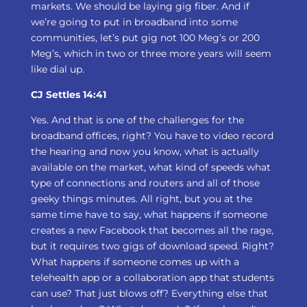
markets. We should be laying gig fiber. And if
we’re going to put in broadband into some
communities, let’s put gig not 100 Meg’s or 200
Meg’s, which in two or three more years will seem
like dial up.
CJ Settles 14:41
Yes. And that is one of the challenges for the
broadband offices, right? You have to video record
the hearing and now you know, what is actually
available on the market, what kind of speeds what
type of connections and routers and all of those
geeky things minutes. All right, but you at the
same time have to say, what happens if someone
creates a new Facebook that becomes all the rage,
but it requires two gigs of download speed. Right?
What happens if someone comes up with a
telehealth app or a collaboration app that students
can use? That just blows off? Everything else that