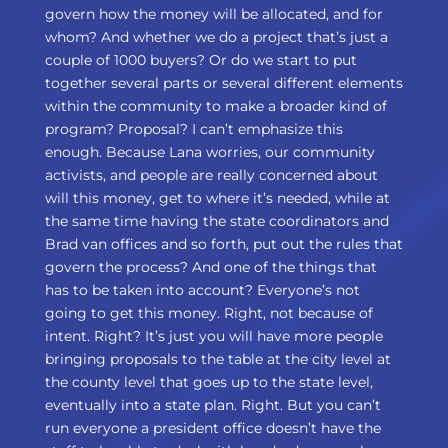
govern how the money will be allocated, and for
whom? And whether we do a project that’s just a
couple of 1000 buyers? Or do we start to put
together several parts or several different elements
within the community to make a broader kind of
program? Proposal? I can’t emphasize this
enough. Because Lana worries, our community
activists, and people are really concerned about
will this money, get to where it’s needed, while at
the same time having the state coordinators and
Brad van offices and so forth, put out the rules that
govern the process? And one of the things that
has to be taken into account? Everyone’s not
going to get this money. Right, not because of
intent. Right? It’s just you will have more people
bringing proposals to the table at the city level at
the county level that goes up to the state level,
eventually into a state plan. Right. But you can’t
run everyone a president office doesn’t have the