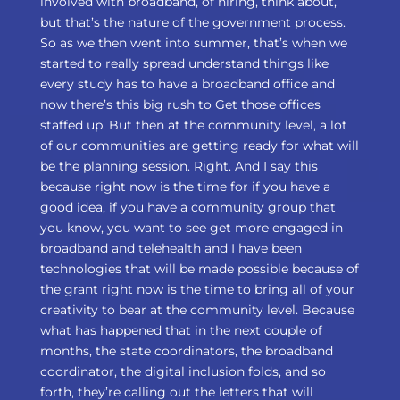
involved with broadband, of hiring, think about,
but that’s the nature of the government process.
So as we then went into summer, that’s when we
started to really spread understand things like
every study has to have a broadband office and
now there’s this big rush to Get those offices
staffed up. But then at the community level, a lot
of our communities are getting ready for what will
be the planning session. Right. And I say this
because right now is the time for if you have a
good idea, if you have a community group that
you know, you want to see get more engaged in
broadband and telehealth and I have been
technologies that will be made possible because of
the grant right now is the time to bring all of your
creativity to bear at the community level. Because
what has happened that in the next couple of
months, the state coordinators, the broadband
coordinator, the digital inclusion folds, and so
forth, they’re calling out the letters that will