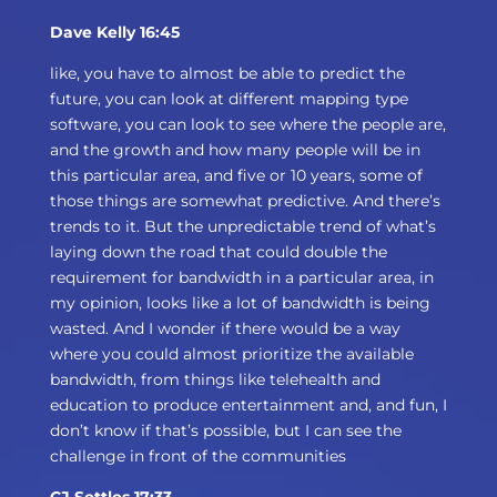
Dave Kelly 16:45
like, you have to almost be able to predict the
future, you can look at different mapping type
software, you can look to see where the people are,
and the growth and how many people will be in
this particular area, and five or 10 years, some of
those things are somewhat predictive. And there’s
trends to it. But the unpredictable trend of what’s
laying down the road that could double the
requirement for bandwidth in a particular area, in
my opinion, looks like a lot of bandwidth is being
wasted. And I wonder if there would be a way
where you could almost prioritize the available
bandwidth, from things like telehealth and
education to produce entertainment and, and fun, I
don’t know if that’s possible, but I can see the
challenge in front of the communities