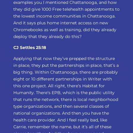
examples you I mentioned Chattanooga, and how
they did give 1000 Free telehealth appointments to
the lowest income communities in Chattanooga.
And it says plus home internet access on new
Chromebooks as well as training, did they already
deploy that they already do this?
CJ Settles 25:18
Applying that now they’ve prepped the structure
in place, they put the partnerships in place, that’s a
big thing. Within Chattanooga, there are probably
eight or 10 different partnerships in Writer with
this one project. All right, there’s Habitat for
Humanity. There’s EPB, which is the public utility
that runs the network, there is local neighborhood
type organizations, and then several classes of
national organizations. And then you have the
health care provider. And I feel really bad, like
Carrie, remember the name, but it’s all of these