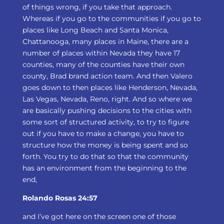
of things wrong, if you take that approach.
Whereas if you go to the communities if you go to
places like Long Beach and Santa Monica,
Chattanooga, many places in Maine, there are a
number of places within Nevada they have 17
counties, many of the counties have their own
county, Brad brand action team. And then Valero
goes down to then places like Henderson, Nevada,
Las Vegas, Nevada, Reno, right. And so where we
are basically pushing decisions to the cities with
some sort of structured activity, to try to figure
out if you have to make a change, you have to
structure how the money is being spent and so
forth. You try to do that so that the community
has an environment from the beginning to the
end,
Rolando Rosas 24:57
and I’ve got here on the screen one of those