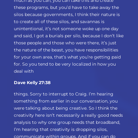
much as you can, you can take this and create
these programs, but you’d have to take away the
silos because governments, I think their nature is
to create all of these silos, and savannas is
unintentional, it’s not someone woke up one day
and said, I got a burials per silo, because I don’t like
those people and those who were there, it’s just
the nature of the beast, you have responsibilities
for your own area, that’s what you’re getting paid
for. So you tend to be very localized in how you
deal with
Dave Kelly 27:38
things. Sorry to interrupt to Craig. I’m hearing
something from earlier in our conversation, you
were talking about being creative. So I think the
creativity here isn’t necessarily a really good needs
analysis to why one group needs that broadband,
I’m hearing that creativity is dropping silos,
communicate within groups. And if you can do