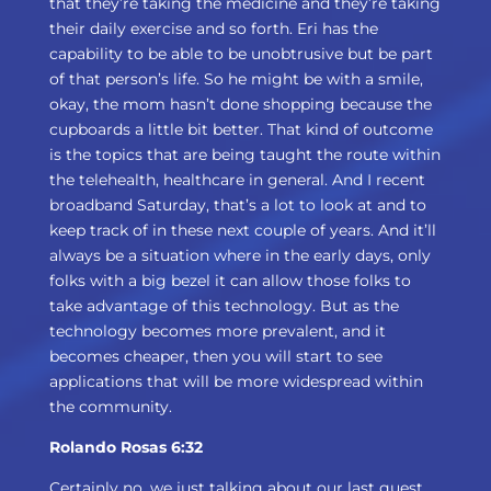
that they’re taking the medicine and they’re taking
their daily exercise and so forth. Eri has the
capability to be able to be unobtrusive but be part
of that person’s life. So he might be with a smile,
okay, the mom hasn’t done shopping because the
cupboards a little bit better. That kind of outcome
is the topics that are being taught the route within
the telehealth, healthcare in general. And I recent
broadband Saturday, that’s a lot to look at and to
keep track of in these next couple of years. And it’ll
always be a situation where in the early days, only
folks with a big bezel it can allow those folks to
take advantage of this technology. But as the
technology becomes more prevalent, and it
becomes cheaper, then you will start to see
applications that will be more widespread within
the community.
Rolando Rosas 6:32
Certainly no, we just talking about our last guest,