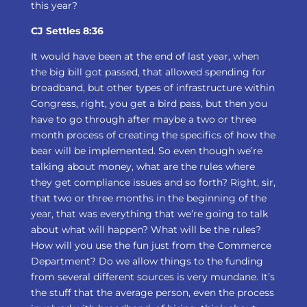
this year?
CJ Settles 8:36
It would have been at the end of last year, when
the big bill got passed, that allowed spending for
broadband, but other types of infrastructure within
Congress, right, you get a bird pass, but then you
have to go through after maybe a two or three
month process of creating the specifics of how the
bear will be implemented. So even though we’re
talking about money, what are the rules where
they get compliance issues and so forth? Right, sir,
that two or three months in the beginning of the
year, that was everything that we’re going to talk
about what will happen? What will be the rules?
How will you use the fun just from the Commerce
Department? Do we allow things to the funding
from several different sources is very mundane. It’s
the stuff that the average person, even the process