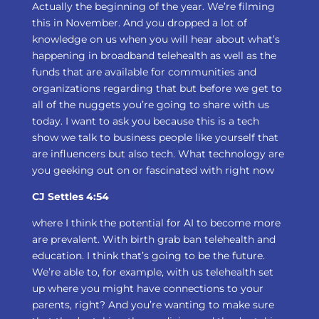
Actually the beginning of the year. We’re filming
this in November. And you dropped a lot of
knowledge on us when you will hear about what’s
happening in broadband telehealth as well as the
funds that are available for communities and
organizations regarding that but before we get to
all of the nuggets you’re going to share with us
today. I want to ask you because this is a tech
show we talk to business people like yourself that
are influencers but also tech. What technology are
you geeking out on or fascinated with right now
CJ Settles 4:54
where I think the potential for AI to become more
are prevalent. With birth grab ban telehealth and
education. I think that’s going to be the future.
We’re able to, for example, with us telehealth set
up where you might have connections to your
parents, right? And you’re wanting to make sure