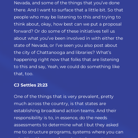
Nevada, and some of the things that you’ve done
there. And I want to surface that a little bit. So that
people who may be listening to this and trying to
think about, okay, how best can we put a proposal
forward? Or do some of these initiatives tell us
about what you’ve been involved in with either the
state of Nevada, or I’ve seen you also post about
the city of Chattanooga and libraries? What’s
happening right now that folks that are listening
to this and say, Yeah, we could do something like
that, too.
CJ Settles 21:23
One of the things that is very prevalent, pretty
much across the country, is that states are
establishing broadband action teams. And their
responsibility is to, in essence, do the needs
assessments to determine what I but they asked
me to structure programs, systems where you can