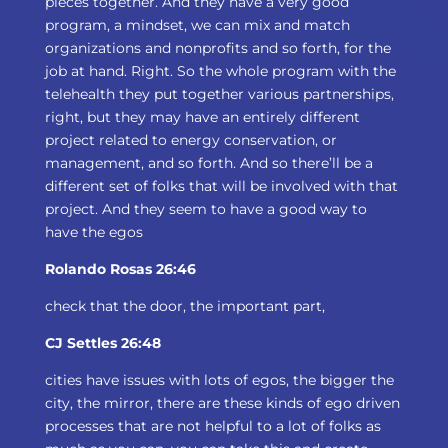
pieces together. And they have a very good
program, a mindset, we can mix and match
organizations and nonprofits and so forth, for the
job at hand. Right. So the whole program with the
telehealth they put together various partnerships,
right, but they may have an entirely different
project related to energy conservation, or
management, and so forth. And so there’ll be a
different set of folks that will be involved with that
project. And they seem to have a good way to
have the egos
Rolando Rosas 26:46
check that the door, the important part,
CJ Settles 26:48
cities have issues with lots of egos, the bigger the
city, the mirror, there are these kinds of ego driven
processes that are not helpful to a lot of folks as