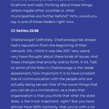
forefront and really thinking about these things
where maybe other counties or other
municipalities are further behind? Who would you
say is one of those leaders right now,
CJ Settles 22:58
Chattanooga? Definitely. Chattanooga has always
had a reputation from the beginning of their
network. Oh, I think it was like 2011. Very weird,
very have thought about these kinds of issues. And
these changes that priority and so forth. A lot. Talk
to some of the folks in Chattanooga is the needs
assessment, how important it is to have constant
line of communication with the people who are
actually being served. One of the worst things that
you can do as a ministration, as a state that
organization is that you think that what the state
does, is the most important, right? But you have
almost have 100% Certainly, that you’re with a lot