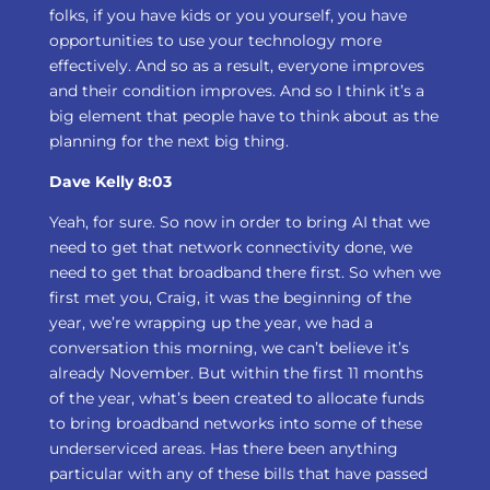
folks, if you have kids or you yourself, you have
opportunities to use your technology more
effectively. And so as a result, everyone improves
and their condition improves. And so I think it’s a
big element that people have to think about as the
planning for the next big thing.
Dave Kelly 8:03
Yeah, for sure. So now in order to bring AI that we
need to get that network connectivity done, we
need to get that broadband there first. So when we
first met you, Craig, it was the beginning of the
year, we’re wrapping up the year, we had a
conversation this morning, we can’t believe it’s
already November. But within the first 11 months
of the year, what’s been created to allocate funds
to bring broadband networks into some of these
underserviced areas. Has there been anything
particular with any of these bills that have passed