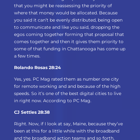
that you might be reassessing the priority of
where that money would be allocated. Because
you said it can’t be evenly distributed, being open
to communicate and like you said, dropping the
egos coming together forming that proposal that
comes together and then it gives them priority to
some of that funding in Chattanooga has come up
a few times.
Rolando Rosas 28:24
Yes, yes. PC Mag rated them as number one city
for remote working and and because of the high
speeds. So it’s one of the best digital cities to live
in right now. According to PC Mag.
CJ Settles 28:38
Right. Now, if I look at say, Maine, because they’ve
been at this for a little while with the broadband
and the broadband action teams and so forth,