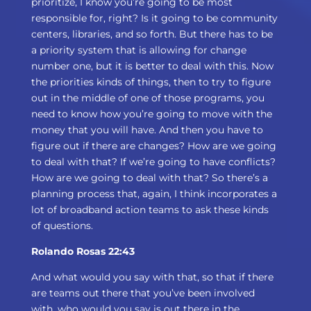
prioritize, I know you’re going to be most
responsible for, right? Is it going to be community
centers, libraries, and so forth. But there has to be
a priority system that is allowing for change
number one, but it is better to deal with this. Now
the priorities kinds of things, then to try to figure
out in the middle of one of those programs, you
need to know how you’re going to move with the
money that you will have. And then you have to
figure out if there are changes? How are we going
to deal with that? If we’re going to have conflicts?
How are we going to deal with that? So there’s a
planning process that, again, I think incorporates a
lot of broadband action teams to ask these kinds
of questions.
Rolando Rosas 22:43
And what would you say with that, so that if there
are teams out there that you’ve been involved
with, who would you say is out there in the