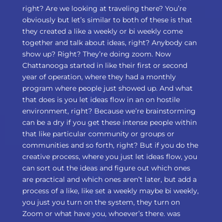
right? Are we looking at traveling there? You’re
obviously but let’s similar to both of these is that
they created a like a weekly or bi weekly come
together and talk about ideas, right? Anybody can
show up? Right? They’re doing zoom. Now
Chattanooga started in like their first or second
year of operation, where they had a monthly
program where people just showed up. And what
that does is you let ideas flow in an on hostile
environment, right? Because we’re brainstorming
can be a dry if you get these intense people within
that like particular community or groups or
communities and so forth, right? But if you do the
creative process, where you just let ideas flow, you
can sort out the ideas and figure out which ones
are practical and which ones aren’t later, but add a
process of a like, like set a weekly maybe bi weekly,
you just you turn on the system, they turn on
Zoom or what have you, whoever’s there. was