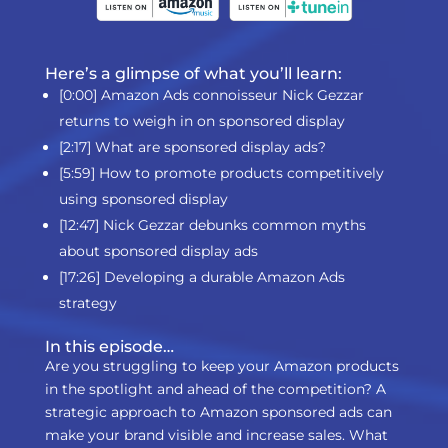
Here’s a glimpse of what you’ll learn:
[0:00] Amazon Ads connoisseur Nick Gezzar
returns to weigh in on sponsored display
[2:17] What are sponsored display ads?
[5:59] How to promote products competitively
using sponsored display
[12:47] Nick Gezzar debunks common myths
about sponsored display ads
[17:26] Developing a durable Amazon Ads
strategy
In this episode…
Are you struggling to keep your Amazon products
in the spotlight and ahead of the competition? A
strategic approach to Amazon sponsored ads can
make your brand visible and increase sales. What