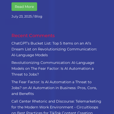
Read More
July 23, 2025
/
Blog
Recent Comments
ChatGPT’s Bucket List: Top 5 Items on an AI’s
Dream List
on
Revolutionizing Communication:
AI-Language Models
Revolutionizing Communication: AI-Language
Models
on
The Fear Factor: Is AI Automation a
Threat to Jobs?
The Fear Factor: Is AI Automation a Threat to
Jobs?
on
AI Automation in Business: Pros, Cons,
and Benefits
Call Center Rhetoric and Discourse: Telemarketing
for the Modern Work Environment - Circuitloops
on
Best Practices for TikTok Content Creation