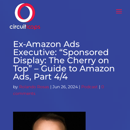
Ex-Amazon Ads
Executive: “Sponsored
Display: The Cherry on
Top” – Guide to Amazon
Ads, Part 4/4
by
Rolando Rosas
|
Jun 26, 2024
|
Podcast
|
0
comments