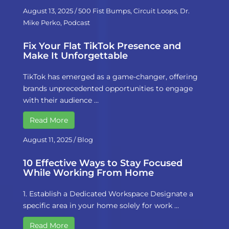
August 13, 2025
/
500 Fist Bumps
,
Circuit Loops
,
Dr.
Mike Perko
,
Podcast
Fix Your Flat TikTok Presence and
Make It Unforgettable
TikTok has emerged as a game-changer, offering
brands unprecedented opportunities to engage
with their audience …
Read More
August 11, 2025
/
Blog
10 Effective Ways to Stay Focused
While Working From Home
1. Establish a Dedicated Workspace Designate a
specific area in your home solely for work …
Read More