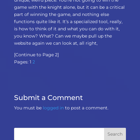
game with the knight alone, but it can be a critical
part of winning the game, and nothing else
functions quite like it. It’s a specialized tool, really,
is how to think of it and what you can do with it,
you know? What? Can we maybe pull up the
website again we can look at, all right,
[Continue to Page 2]
Pages:
1
2
Submit a Comment
You must be
logged in
to post a comment.