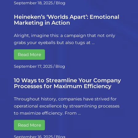
September 18, 2025
/
Blog
Heineken’s ‘Worlds Apart’: Emotional
Marketing in Action
Alright, imagine this: a campaign that not only
grabs your eyeballs but also tugs at …
Read More
September 17, 2025
/
Blog
10 Ways to Streamline Your Company
Processes for Maximum Efficiency
Throughout history, companies have strived for
operational excellence by streamlining processes
to maximize efficiency. From …
Read More
September 16, 2025
/
Blog