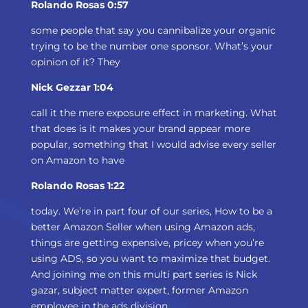
Rolando Rosas 0:57
some people that say you cannibalize your organic
trying to be the number one sponsor. What’s your
opinion of it? They
Nick Gezzar 1:04
call it the mere exposure effect in marketing. What
that does is it makes your brand appear more
popular, something that I would advise every seller
on Amazon to have
Rolando Rosas 1:22
today. We’re in part four of our series, How to be a
better Amazon Seller when using Amazon ads,
things are getting expensive, pricey when you’re
using ADS, so you want to maximize that budget.
And joining me on this multi part series is Nick
gazar, subject matter expert, former Amazon
employee in the ads division.