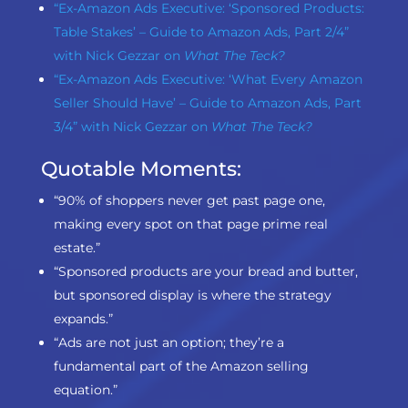
“Ex-Amazon Ads Executive: ‘Sponsored Products:
Table Stakes’ – Guide to Amazon Ads, Part 2/4”
with Nick Gezzar on
What The Teck?
“Ex-Amazon Ads Executive: ‘What Every Amazon
Seller Should Have’ – Guide to Amazon Ads, Part
3/4” with Nick Gezzar on
What The Teck?
Quotable Moments:
“90% of shoppers never get past page one,
making every spot on that page prime real
estate.”
“Sponsored products are your bread and butter,
but sponsored display is where the strategy
expands.”
“Ads are not just an option; they’re a
fundamental part of the Amazon selling
equation.”