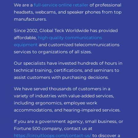
We are a
full-service online retailer
of professional
headsets, webcams, and speaker phones from top
manufacturers.
Since 2002, Global Teck Worldwide has provided
affordable,
high-quality communications
equipment
and customized telecommunications
services to organizations of all sizes.
Our specialists have invested hundreds of hours in
technical training, certifications, and seminars to
assist customers with purchasing decisions.
We have served thousands of customers in a
variety of industries with value-added services,
including ergonomics, employee work
accommodations, and hearing-impaired services.
If you are a government agency, small business, or
Fortune 500 company, contact us at
https://circuitloops.com/contact-us/
to discover a