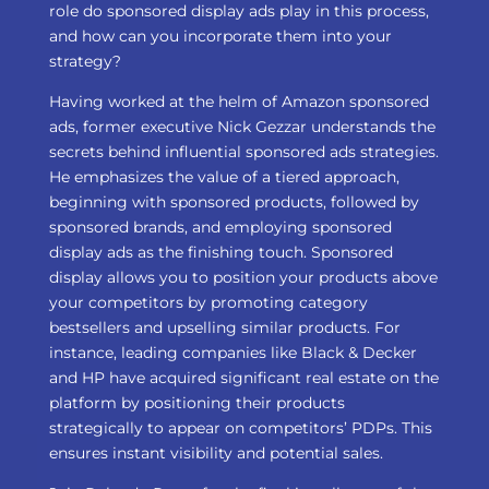
role do sponsored display ads play in this process,
and how can you incorporate them into your
strategy?
Having worked at the helm of Amazon sponsored
ads, former executive Nick Gezzar understands the
secrets behind influential sponsored ads strategies.
He emphasizes the value of a tiered approach,
beginning with sponsored products, followed by
sponsored brands, and employing sponsored
display ads as the finishing touch. Sponsored
display allows you to position your products above
your competitors by promoting category
bestsellers and upselling similar products. For
instance, leading companies like Black & Decker
and HP have acquired significant real estate on the
platform by positioning their products
strategically to appear on competitors’ PDPs. This
ensures instant visibility and potential sales.