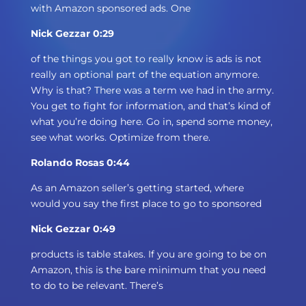
with Amazon sponsored ads. One
Nick Gezzar 0:29
of the things you got to really know is ads is not
really an optional part of the equation anymore.
Why is that? There was a term we had in the army.
You get to fight for information, and that’s kind of
what you’re doing here. Go in, spend some money,
see what works. Optimize from there.
Rolando Rosas 0:44
As an Amazon seller’s getting started, where
would you say the first place to go to sponsored
Nick Gezzar 0:49
products is table stakes. If you are going to be on
Amazon, this is the bare minimum that you need
to do to be relevant. There’s