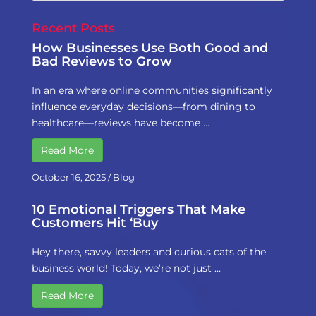
Recent Posts
How Businesses Use Both Good and
Bad Reviews to Grow
In an era where online communities significantly
influence everyday decisions—from dining to
healthcare—reviews have become …
Read More
October 16, 2025
/
Blog
10 Emotional Triggers That Make
Customers Hit ‘Buy
Hey there, savvy leaders and curious cats of the
business world! Today, we’re not just …
Read More