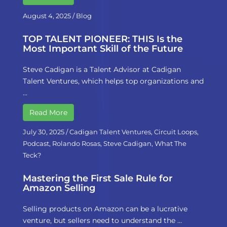
August 4, 2025
/
Blog
TOP TALENT PIONEER: THIS Is the
Most Important Skill of the Future
Steve Cadigan is a Talent Advisor at Cadigan
Talent Ventures, which helps top organizations and
…
Read More
July 30, 2025
/
Cadigan Talent Ventures
,
Circuit Loops
,
Podcast
,
Rolando Rosas
,
Steve Cadigan
,
What The
Teck?
Mastering the First Sale Rule for
Amazon Selling
Selling products on Amazon can be a lucrative
venture, but sellers need to understand the …