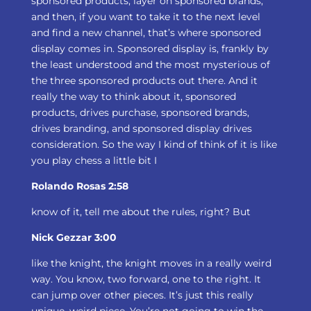
sponsored products, layer on sponsored brands,
and then, if you want to take it to the next level
and find a new channel, that’s where sponsored
display comes in. Sponsored display is, frankly by
the least understood and the most mysterious of
the three sponsored products out there. And it
really the way to think about it, sponsored
products, drives purchase, sponsored brands,
drives branding, and sponsored display drives
consideration. So the way I kind of think of it is like
you play chess a little bit I
Rolando Rosas 2:58
know of it, tell me about the rules, right? But
Nick Gezzar 3:00
like the knight, the knight moves in a really weird
way. You know, two forward, one to the right. It
can jump over other pieces. It’s just this really
unique, weird piece. You’re not going to win the