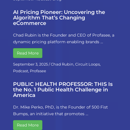
AI Pricing Pioneer: Uncovering the
Algorithm That’s Changing
eCommerce
Chad Rubin is the Founder and CEO of Profasee, a
dynamic pricing platform enabling brands …
Read More
September 3, 2025
/
Chad Rubin
,
Circuit Loops
,
Podcast
,
Profasee
PUBLIC HEALTH PROFESSOR: THIS Is
the No. 1 Public Health Challenge in
America
Dr. Mike Perko, PhD, is the Founder of 500 Fist
Bumps, an initiative that promotes …
Read More