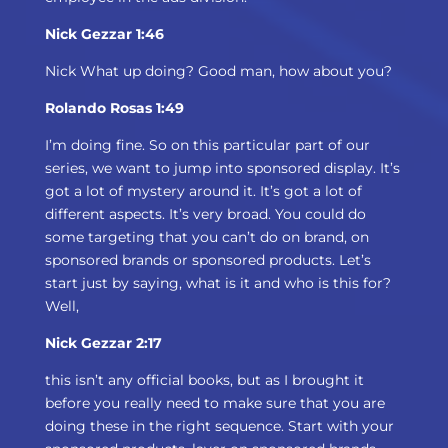
Nick Gezzar 1:46
Nick What up doing? Good man, how about you?
Rolando Rosas 1:49
I’m doing fine. So on this particular part of our
series, we want to jump into sponsored display. It’s
got a lot of mystery around it. It’s got a lot of
different aspects. It’s very broad. You could do
some targeting that you can’t do on brand, on
sponsored brands or sponsored products. Let’s
start just by saying, what is it and who is this for?
Well,
Nick Gezzar 2:17
this isn’t any official books, but as I brought it
before you really need to make sure that you are
doing these in the right sequence. Start with your