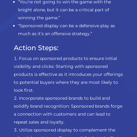
“You’re not going to win the game with the
knight alone, but it can be a critical part of
winning the game.”
“Sponsored display can be a defensive play as
much as it’s an offensive strategy.”
Action Steps:
Focus on sponsored products to ensure initial
visibility and clicks: Starting with sponsored
products is effective as it introduces your offerings
to potential buyers where they are most likely to
look first.
Incorporate sponsored brands to build and
solidify brand recognition: Sponsored brands forge
a connection with customers and can lead to
repeat sales and loyalty.
Utilize sponsored display to complement the