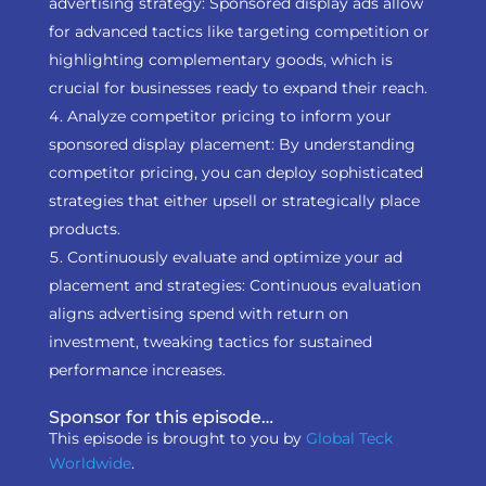
advertising strategy: Sponsored display ads allow
for advanced tactics like targeting competition or
highlighting complementary goods, which is
crucial for businesses ready to expand their reach.
Analyze competitor pricing to inform your
sponsored display placement: By understanding
competitor pricing, you can deploy sophisticated
strategies that either upsell or strategically place
products.
Continuously evaluate and optimize your ad
placement and strategies: Continuous evaluation
aligns advertising spend with return on
investment, tweaking tactics for sustained
performance increases.
Sponsor for this episode…
This episode is brought to you by
Global Teck
Worldwide
.