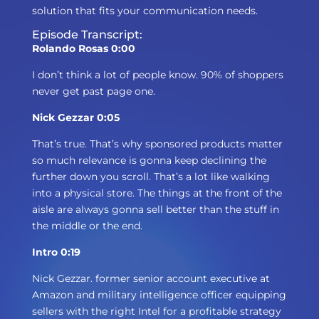
solution that fits your communication needs.
Episode Transcript:
Rolando Rosas 0:00
I don’t think a lot of people know. 90% of shoppers
never get past page one.
Nick Gezzar 0:05
That’s true. That’s why sponsored products matter
so much relevance is gonna keep declining the
further down you scroll. That’s a lot like walking
into a physical store. The things at the front of the
aisle are always gonna sell better than the stuff in
the middle or the end.
Intro 0:19
Nick Gezzar. former senior account executive at
Amazon and military intelligence officer equipping
sellers with the right Intel for a profitable strategy