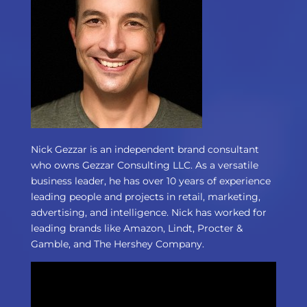
Nick Gezzar is an independent brand consultant
who owns Gezzar Consulting LLC. As a versatile
business leader, he has over 10 years of experience
leading people and projects in retail, marketing,
advertising, and intelligence. Nick has worked for
leading brands like Amazon, Lindt, Procter &
Gamble, and The Hershey Company.