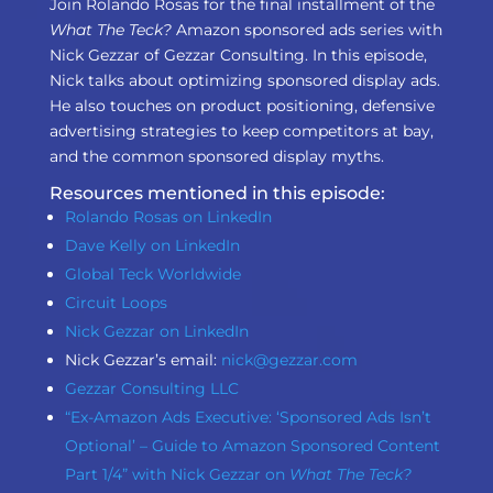
Join Rolando Rosas for the final installment of the
What The Teck?
Amazon sponsored ads series with
Nick Gezzar of Gezzar Consulting. In this episode,
Nick talks about optimizing sponsored display ads.
He also touches on product positioning, defensive
advertising strategies to keep competitors at bay,
and the common sponsored display myths.
Resources mentioned in this episode:
Rolando Rosas on LinkedIn
Dave Kelly on LinkedIn
Global Teck Worldwide
Circuit Loops
Nick Gezzar on LinkedIn
Nick Gezzar’s email:
nick@gezzar.com
Gezzar Consulting LLC
“Ex-Amazon Ads Executive: ‘Sponsored Ads Isn’t
Optional’ – Guide to Amazon Sponsored Content
Part 1/4” with Nick Gezzar on
What The Teck?