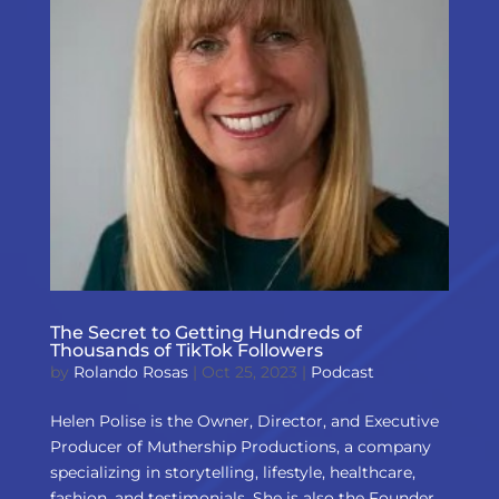
The Secret to Getting Hundreds of
Thousands of TikTok Followers
by
Rolando Rosas
|
Oct 25, 2023
|
Podcast
Helen Polise is the Owner, Director, and Executive
Producer of Muthership Productions, a company
specializing in storytelling, lifestyle, healthcare,
fashion, and testimonials. She is also the Founder