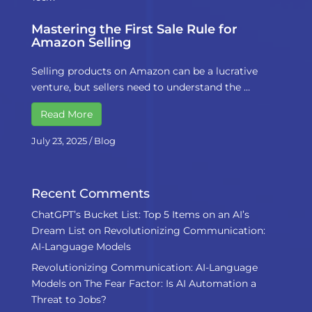
Mastering the First Sale Rule for
Amazon Selling
Selling products on Amazon can be a lucrative
venture, but sellers need to understand the …
Read More
July 23, 2025
/
Blog
Recent Comments
ChatGPT’s Bucket List: Top 5 Items on an AI’s
Dream List
on
Revolutionizing Communication:
AI-Language Models
Revolutionizing Communication: AI-Language
Models
on
The Fear Factor: Is AI Automation a
Threat to Jobs?