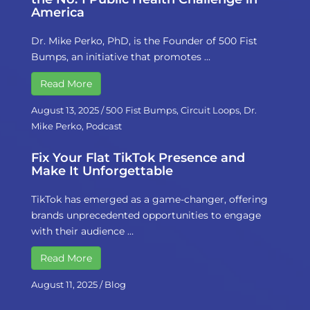
America
Dr. Mike Perko, PhD, is the Founder of 500 Fist
Bumps, an initiative that promotes …
Read More
August 13, 2025
/
500 Fist Bumps
,
Circuit Loops
,
Dr.
Mike Perko
,
Podcast
Fix Your Flat TikTok Presence and
Make It Unforgettable
TikTok has emerged as a game-changer, offering
brands unprecedented opportunities to engage
with their audience …
Read More
August 11, 2025
/
Blog