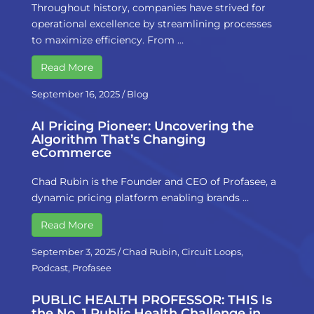
Throughout history, companies have strived for
operational excellence by streamlining processes
to maximize efficiency. From …
Read More
September 16, 2025
/
Blog
AI Pricing Pioneer: Uncovering the
Algorithm That’s Changing
eCommerce
Chad Rubin is the Founder and CEO of Profasee, a
dynamic pricing platform enabling brands …
Read More
September 3, 2025
/
Chad Rubin
,
Circuit Loops
,
Podcast
,
Profasee
PUBLIC HEALTH PROFESSOR: THIS Is
the No. 1 Public Health Challenge in