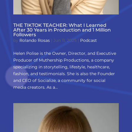
THE TIKTOK TEACHER: What I Learned
After 30 Years in Production and 1 Million
Followers
by
Rolando Rosas
|
Jun 11, 2025
|
Podcast
Helen Polise is the Owner, Director, and Executive
Producer of Muthership Productions, a company
specializing in storytelling, lifestyle, healthcare,
fashion, and testimonials. She is also the Founder
and CEO of Socialize, a community for social
media creators. As a...