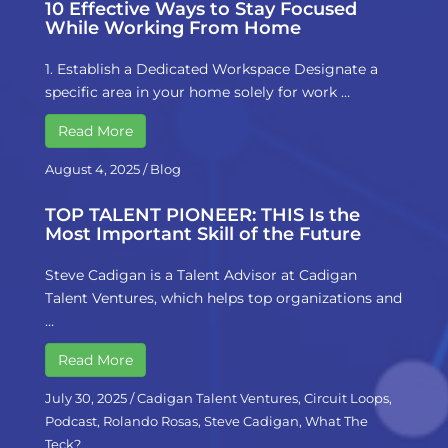
10 Effective Ways to Stay Focused
While Working From Home
1. Establish a Dedicated Workspace Designate a
specific area in your home solely for work …
Read More
August 4, 2025
/
Blog
TOP TALENT PIONEER: THIS Is the
Most Important Skill of the Future
Steve Cadigan is a Talent Advisor at Cadigan
Talent Ventures, which helps top organizations and
…
Read More
July 30, 2025
/
Cadigan Talent Ventures
,
Circuit Loops
,
Podcast
,
Rolando Rosas
,
Steve Cadigan
,
What The
Teck?