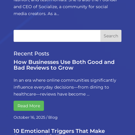
and CEO of Socialize, a community for social
media creators. As a...
Recent Posts
How Businesses Use Both Good and
Bad Reviews to Grow
In an era where online communities significantly
influence everyday decisions—from dining to
healthcare—reviews have become …
Read More
October 16, 2025
/
Blog
10 Emotional Triggers That Make