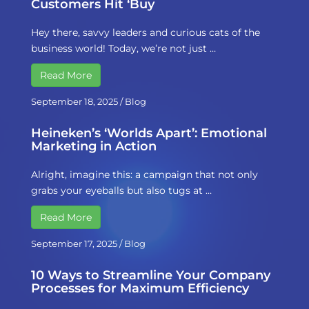
Customers Hit ‘Buy
Hey there, savvy leaders and curious cats of the
business world! Today, we’re not just …
Read More
September 18, 2025
/
Blog
Heineken’s ‘Worlds Apart’: Emotional
Marketing in Action
Alright, imagine this: a campaign that not only
grabs your eyeballs but also tugs at …
Read More
September 17, 2025
/
Blog
10 Ways to Streamline Your Company
Processes for Maximum Efficiency