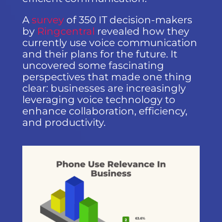
A
survey
of 350 IT decision-makers
by
Ringcentral
revealed how they
currently use voice communication
and their plans for the future. It
uncovered some fascinating
perspectives that made one thing
clear: businesses are increasingly
leveraging voice technology to
enhance collaboration, efficiency,
and productivity.