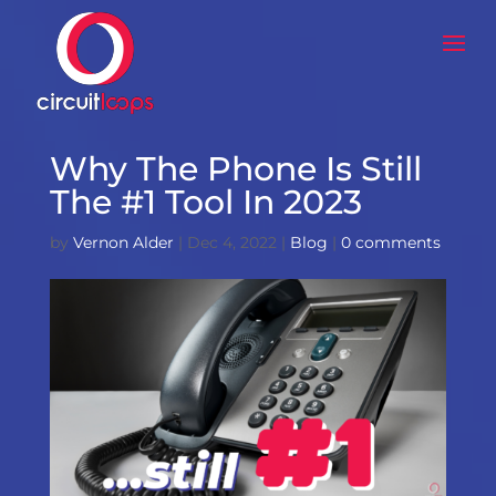
Why The Phone Is Still
The #1 Tool In 2023
by
Vernon Alder
|
Dec 4, 2022
|
Blog
|
0 comments