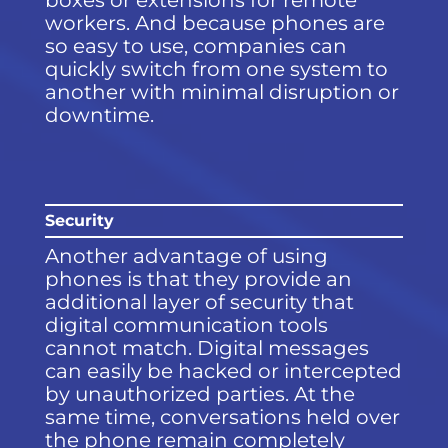
boxes or extensions for remote
workers. And because phones are
so easy to use, companies can
quickly switch from one system to
another with minimal disruption or
downtime.
Security
Another advantage of using
phones is that they provide an
additional layer of security that
digital communication tools
cannot match. Digital messages
can easily be hacked or intercepted
by unauthorized parties. At the
same time, conversations held over
the phone remain completely