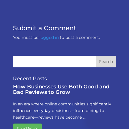
Submit a Comment
You must be
logged in
to post a comment.
Recent Posts
How Businesses Use Both Good and
Bad Reviews to Grow
In an era where online communities significantly
influence everyday decisions—from dining to
healthcare—reviews have become …
Read More