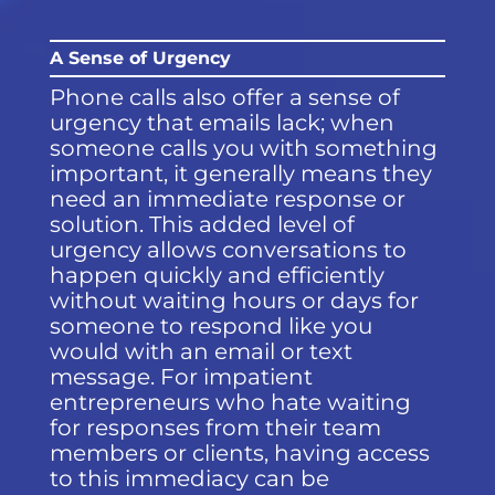
A Sense of Urgency
Phone calls also offer a sense of
urgency that emails lack; when
someone calls you with something
important, it generally means they
need an immediate response or
solution. This added level of
urgency allows conversations to
happen quickly and efficiently
without waiting hours or days for
someone to respond like you
would with an email or text
message. For impatient
entrepreneurs who hate waiting
for responses from their team
members or clients, having access
to this immediacy can be