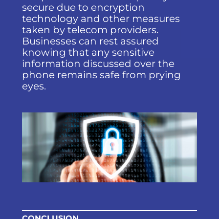
secure due to encryption
technology and other measures
taken by telecom providers.
Businesses can rest assured
knowing that any sensitive
information discussed over the
phone remains safe from prying
eyes.
CONCLUSION