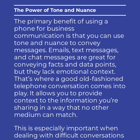
The Power of Tone and Nuance
The primary benefit of using a
phone for business
communication is that you can use
tone and nuance to convey
messages. Emails, text messages,
and chat messages are great for
conveying facts and data points,
but they lack emotional context.
That’s where a good old-fashioned
telephone conversation comes into
play. It allows you to provide
context to the information you’re
sharing in a way that no other
medium can match.
This is especially important when
dealing with difficult conversations