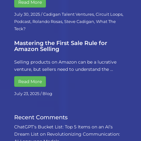
Read More
July 30, 2025
/
Cadigan Talent Ventures
,
Circuit Loops
,
Podcast
,
Rolando Rosas
,
Steve Cadigan
,
What The
Teck?
Mastering the First Sale Rule for
Amazon Selling
Selling products on Amazon can be a lucrative
venture, but sellers need to understand the …
Read More
July 23, 2025
/
Blog
Recent Comments
ChatGPT’s Bucket List: Top 5 Items on an AI’s
Dream List
on
Revolutionizing Communication: