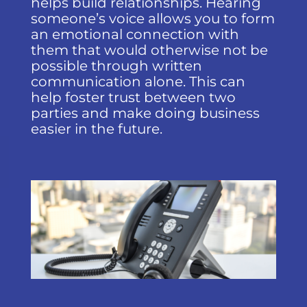
helps build relationships. Hearing
someone’s voice allows you to form
an emotional connection with
them that would otherwise not be
possible through written
communication alone. This can
help foster trust between two
parties and make doing business
easier in the future.