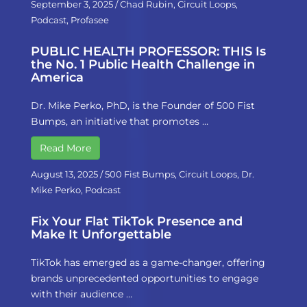
September 3, 2025
/
Chad Rubin
,
Circuit Loops
,
Podcast
,
Profasee
PUBLIC HEALTH PROFESSOR: THIS Is
the No. 1 Public Health Challenge in
America
Dr. Mike Perko, PhD, is the Founder of 500 Fist
Bumps, an initiative that promotes …
Read More
August 13, 2025
/
500 Fist Bumps
,
Circuit Loops
,
Dr.
Mike Perko
,
Podcast
Fix Your Flat TikTok Presence and
Make It Unforgettable
TikTok has emerged as a game-changer, offering
brands unprecedented opportunities to engage
with their audience …