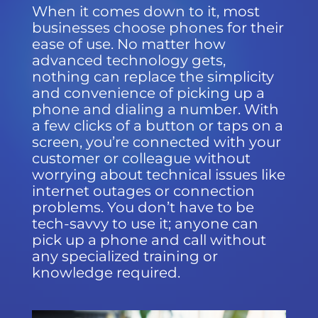
When it comes down to it, most
businesses choose phones for their
ease of use. No matter how
advanced technology gets,
nothing can replace the simplicity
and convenience of picking up a
phone and dialing a number. With
a few clicks of a button or taps on a
screen, you’re connected with your
customer or colleague without
worrying about technical issues like
internet outages or connection
problems. You don’t have to be
tech-savvy to use it; anyone can
pick up a phone and call without
any specialized training or
knowledge required.