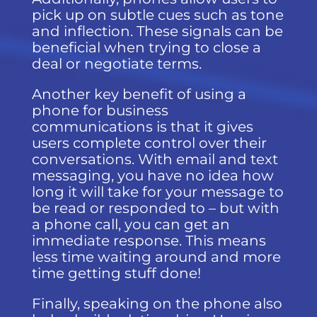
pick up on subtle cues such as tone
and inflection. These signals can be
beneficial when trying to close a
deal or negotiate terms.
Another key benefit of using a
phone for business
communications is that it gives
users complete control over their
conversations. With email and text
messaging, you have no idea how
long it will take for your message to
be read or responded to – but with
a phone call, you can get an
immediate response. This means
less time waiting around and more
time getting stuff done!
Finally, speaking on the phone also