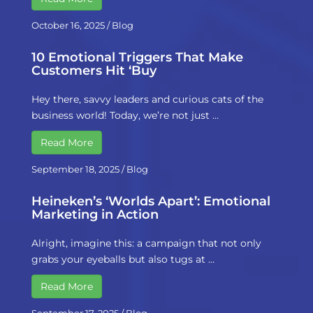
October 16, 2025
/
Blog
10 Emotional Triggers That Make
Customers Hit ‘Buy
Hey there, savvy leaders and curious cats of the
business world! Today, we’re not just …
Read More
September 18, 2025
/
Blog
Heineken’s ‘Worlds Apart’: Emotional
Marketing in Action
Alright, imagine this: a campaign that not only
grabs your eyeballs but also tugs at …
Read More