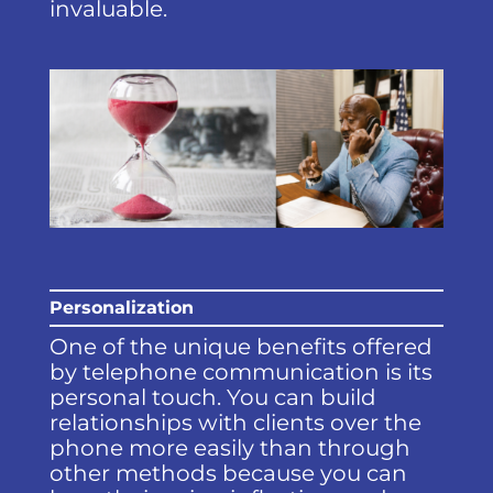
invaluable.
Personalization
One of the unique benefits offered
by telephone communication is its
personal touch. You can build
relationships with clients over the
phone more easily than through
other methods because you can