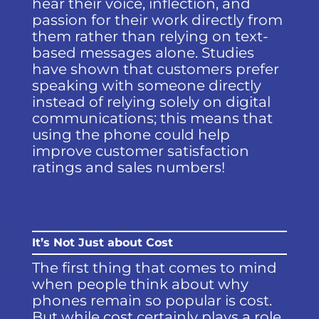
hear their voice, inflection, and
passion for their work directly from
them rather than relying on text-
based messages alone. Studies
have shown that customers prefer
speaking with someone directly
instead of relying solely on digital
communications; this means that
using the phone could help
improve customer satisfaction
ratings and sales numbers!
It’s Not Just about Cost
The first thing that comes to mind
when people think about why
phones remain so popular is cost.
But while cost certainly plays a role