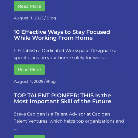
Read More
August 11, 2025
/
Blog
10 Effective Ways to Stay Focused
While Working From Home
1. Establish a Dedicated Workspace Designate a
specific area in your home solely for work …
Read More
August 4, 2025
/
Blog
TOP TALENT PIONEER: THIS Is the
Most Important Skill of the Future
Steve Cadigan is a Talent Advisor at Cadigan
Talent Ventures, which helps top organizations and
…