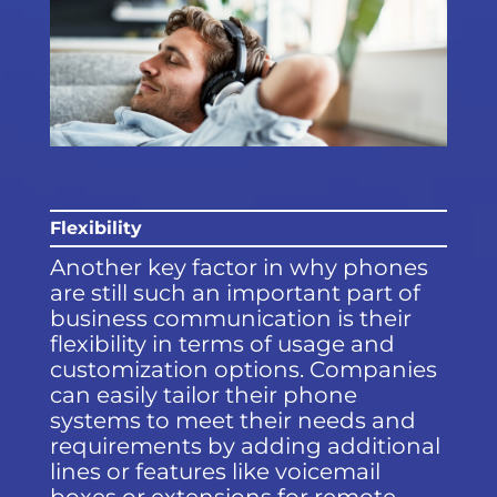
Flexibility
Another key factor in why phones
are still such an important part of
business communication is their
flexibility in terms of usage and
customization options. Companies
can easily tailor their phone
systems to meet their needs and
requirements by adding additional
lines or features like voicemail