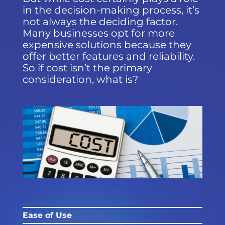
in the decision-making process, it’s
not always the deciding factor.
Many businesses opt for more
expensive solutions because they
offer better features and reliability.
So if cost isn’t the primary
consideration, what is?
Ease of Use