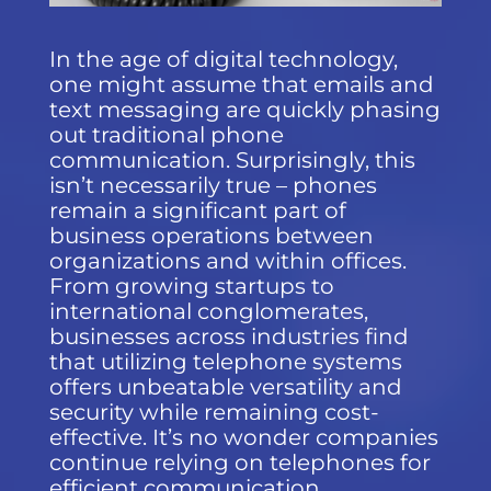
In the age of digital technology,
one might assume that emails and
text messaging are quickly phasing
out traditional phone
communication. Surprisingly, this
isn’t necessarily true – phones
remain a significant part of
business operations between
organizations and within offices.
From growing startups to
international conglomerates,
businesses across industries find
that utilizing telephone systems
offers unbeatable versatility and
security while remaining cost-
effective. It’s no wonder companies
continue relying on telephones for
efficient communication.