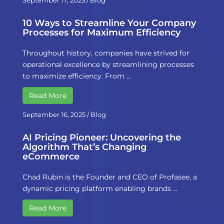
September 17, 2025
/
Blog
10 Ways to Streamline Your Company
Processes for Maximum Efficiency
Throughout history, companies have strived for
operational excellence by streamlining processes
to maximize efficiency. From …
Read More
September 16, 2025
/
Blog
AI Pricing Pioneer: Uncovering the
Algorithm That’s Changing
eCommerce
Chad Rubin is the Founder and CEO of Profasee, a
dynamic pricing platform enabling brands …
Read More