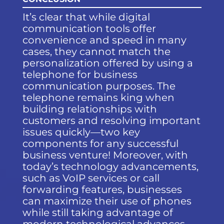
It’s clear that while digital
communication tools offer
convenience and speed in many
cases, they cannot match the
personalization offered by using a
telephone for business
communication purposes. The
telephone remains king when
building relationships with
customers and resolving important
issues quickly—two key
components for any successful
business venture! Moreover, with
today’s technology advancements,
such as VoIP services or call
forwarding features, businesses
can maximize their use of phones
while still taking advantage of