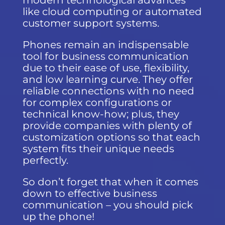
modern technological advances
like cloud computing or automated
customer support systems.
Phones remain an indispensable
tool for business communication
due to their ease of use, flexibility,
and low learning curve. They offer
reliable connections with no need
for complex configurations or
technical know-how; plus, they
provide companies with plenty of
customization options so that each
system fits their unique needs
perfectly.
So don’t forget that when it comes
down to effective business
communication – you should pick
up the phone!