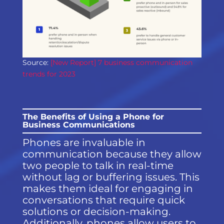
Source:
[New Report] 7 business communication
trends for 2023
The Benefits of Using a Phone for
Business Communications
Phones are invaluable in
communication because they allow
two people to talk in real-time
without lag or buffering issues. This
makes them ideal for engaging in
conversations that require quick
solutions or decision-making.
Additionally, phones allow users to