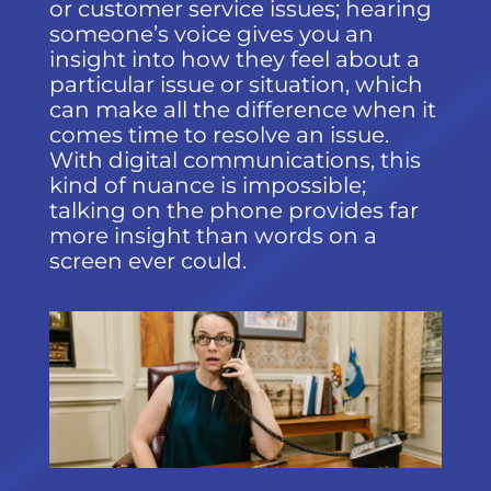
or customer service issues; hearing
someone’s voice gives you an
insight into how they feel about a
particular issue or situation, which
can make all the difference when it
comes time to resolve an issue.
With digital communications, this
kind of nuance is impossible;
talking on the phone provides far
more insight than words on a
screen ever could.