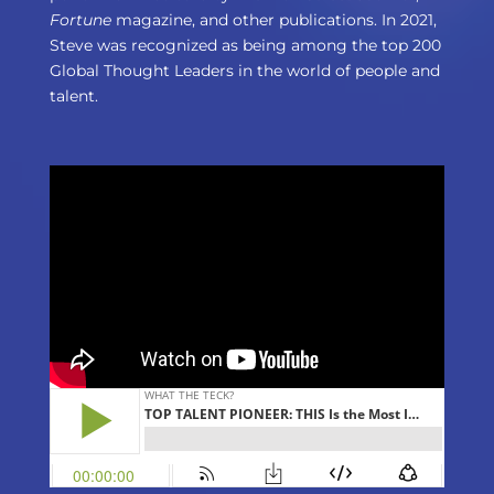
Fortune
magazine, and other publications. In 2021,
Steve was recognized as being among the top 200
Global Thought Leaders in the world of people and
talent.