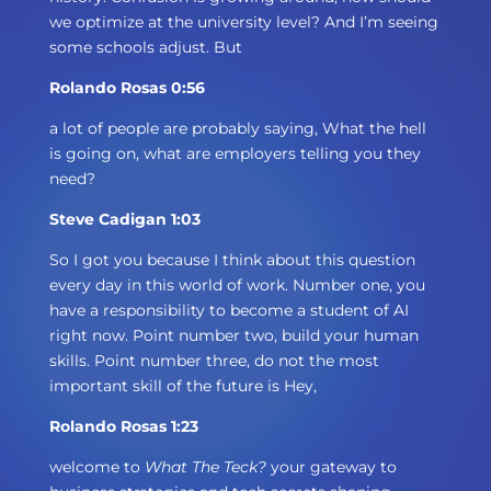
we optimize at the university level? And I’m seeing
some schools adjust. But
Rolando Rosas 0:56
a lot of people are probably saying, What the hell
is going on, what are employers telling you they
need?
Steve Cadigan 1:03
So I got you because I think about this question
every day in this world of work. Number one, you
have a responsibility to become a student of AI
right now. Point number two, build your human
skills. Point number three, do not the most
important skill of the future is Hey,
Rolando Rosas 1:23
welcome to
What The Teck?
your gateway to