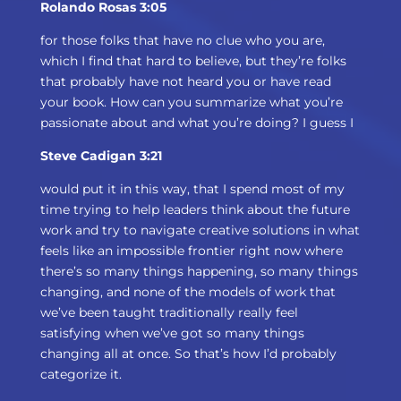
Rolando Rosas 3:05
for those folks that have no clue who you are,
which I find that hard to believe, but they’re folks
that probably have not heard you or have read
your book. How can you summarize what you’re
passionate about and what you’re doing? I guess I
Steve Cadigan 3:21
would put it in this way, that I spend most of my
time trying to help leaders think about the future
work and try to navigate creative solutions in what
feels like an impossible frontier right now where
there’s so many things happening, so many things
changing, and none of the models of work that
we’ve been taught traditionally really feel
satisfying when we’ve got so many things
changing all at once. So that’s how I’d probably
categorize it.