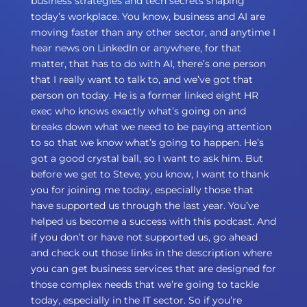
business strategies and tech secrets shaping
today’s workplace. You know, business and AI are
moving faster than any other sector, and anytime I
hear news on LinkedIn or anywhere, for that
matter, that has to do with AI, there’s one person
that I really want to talk to, and we’ve got that
person on today. He is a former linked eight HR
exec who knows exactly what’s going on and
breaks down what we need to be paying attention
to so that we know what’s going to happen. He’s
got a good crystal ball, so I want to ask him. But
before we get to Steve, you know, I want to thank
you for joining me today, especially those that
have supported us through the last year. You’ve
helped us become a success with this podcast. And
if you don’t or have not supported us, go ahead
and check out those links in the description where
you can get business services that are designed for
those complex needs that we’re going to tackle
today, especially in the IT sector. So if you’re