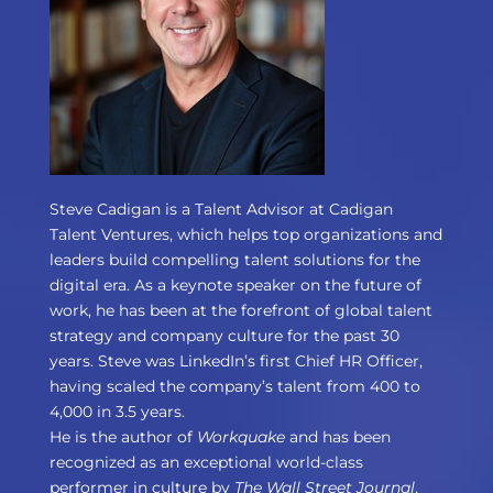
Steve Cadigan is a Talent Advisor at Cadigan
Talent Ventures, which helps top organizations and
leaders build compelling talent solutions for the
digital era. As a keynote speaker on the future of
work, he has been at the forefront of global talent
strategy and company culture for the past 30
years. Steve was LinkedIn’s first Chief HR Officer,
having scaled the company’s talent from 400 to
4,000 in 3.5 years.
He is the author of
Workquake
and has been
recognized as an exceptional world-class
performer in culture by
The Wall Street Journal
,