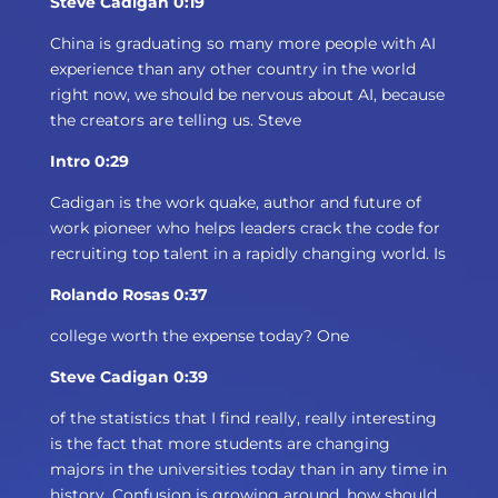
Steve Cadigan 0:19
China is graduating so many more people with AI
experience than any other country in the world
right now, we should be nervous about AI, because
the creators are telling us. Steve
Intro 0:29
Cadigan is the work quake, author and future of
work pioneer who helps leaders crack the code for
recruiting top talent in a rapidly changing world. Is
Rolando Rosas 0:37
college worth the expense today? One
Steve Cadigan 0:39
of the statistics that I find really, really interesting
is the fact that more students are changing
majors in the universities today than in any time in
history. Confusion is growing around, how should