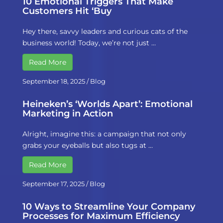
10 Emotional Triggers That Make
Customers Hit ‘Buy
Hey there, savvy leaders and curious cats of the
business world! Today, we’re not just …
Read More
September 18, 2025
/
Blog
Heineken’s ‘Worlds Apart’: Emotional
Marketing in Action
Alright, imagine this: a campaign that not only
grabs your eyeballs but also tugs at …
Read More
September 17, 2025
/
Blog
10 Ways to Streamline Your Company
Processes for Maximum Efficiency