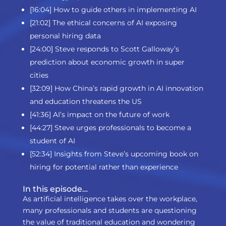
[16:04] How to guide others in implementing AI
[21:02] The ethical concerns of AI exposing
personal hiring data
[24:00] Steve responds to Scott Galloway’s
prediction about economic growth in super
cities
[32:09] How China’s rapid growth in AI innovation
and education threatens the US
[41:36] AI’s impact on the future of work
[44:27] Steve urges professionals to become a
student of AI
[52:34] Insights from Steve’s upcoming book on
hiring for potential rather than experience
In this episode…
As artificial intelligence takes over the workplace,
many professionals and students are questioning
the value of traditional education and wondering