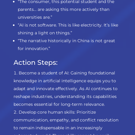
“The consumer, this potential student and the
parents… are asking this more actively than
universities are.”
“AI is not software. This is like electricity. It’s like
shining a light on things.”
“The narrative historically in China is not great
for innovation.”
Action Steps:
Become a student of AI: Gaining foundational
knowledge in artificial intelligence equips you to
adapt and innovate effectively. As AI continues to
reshape industries, understanding its capabilities
becomes essential for long-term relevance.
Develop core human skills: Prioritize
communication, empathy, and conflict resolution
to remain indispensable in an increasingly