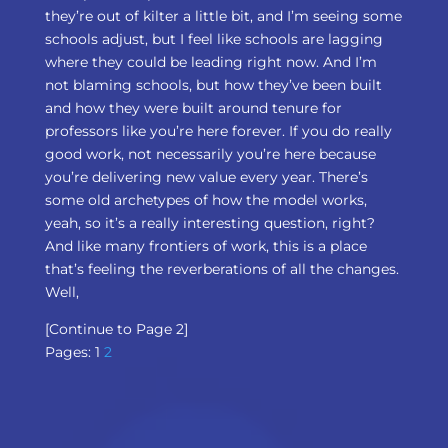
they’re out of kilter a little bit, and I’m seeing some
schools adjust, but I feel like schools are lagging
where they could be leading right now. And I’m
not blaming schools, but how they’ve been built
and how they were built around tenure for
professors like you’re here forever. If you do really
good work, not necessarily you’re here because
you’re delivering new value every year. There’s
some old archetypes of how the model works,
yeah, so it’s a really interesting question, right?
And like many frontiers of work, this is a place
that’s feeling the reverberations of all the changes.
Well,
[Continue to Page 2]
Pages:
1
2