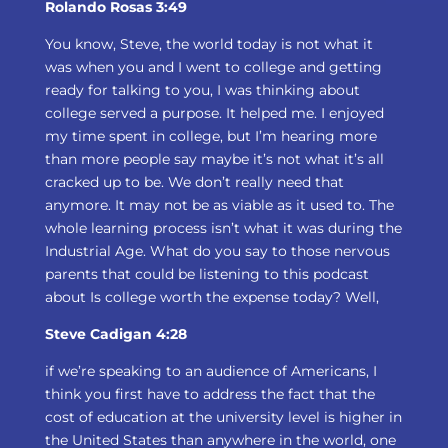
Rolando Rosas 3:49
You know, Steve, the world today is not what it
was when you and I went to college and getting
ready for talking to you, I was thinking about
college served a purpose. It helped me. I enjoyed
my time spent in college, but I’m hearing more
than more people say maybe it’s not what it’s all
cracked up to be. We don’t really need that
anymore. It may not be as viable as it used to. The
whole learning process isn’t what it was during the
Industrial Age. What do you say to those nervous
parents that could be listening to this podcast
about Is college worth the expense today? Well,
Steve Cadigan 4:28
if we’re speaking to an audience of Americans, I
think you first have to address the fact that the
cost of education at the university level is higher in
the United States than anywhere in the world, one