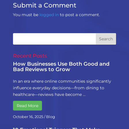
Submit a Comment
You must be
logged in
to post a comment.
Recent Posts
How Businesses Use Both Good and
Bad Reviews to Grow
In an era where online communities significantly
influence everyday decisions—from dining to
healthcare—reviews have become …
Read More
October 16, 2025
/
Blog