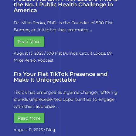
the No. 1 Public Health Challenge in
America
Dr. Mike Perko, PhD, is the Founder of 500 Fist
Bumps, an initiative that promotes …
Read More
August 13, 2025
/
500 Fist Bumps
,
Circuit Loops
,
Dr.
Mike Perko
,
Podcast
Fix Your Flat TikTok Presence and
Make It Unforgettable
TikTok has emerged as a game-changer, offering
brands unprecedented opportunities to engage
with their audience …
Read More
August 11, 2025
/
Blog