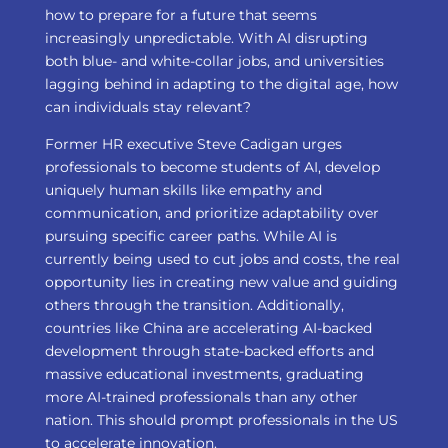
how to prepare for a future that seems
increasingly unpredictable. With AI disrupting
both blue- and white-collar jobs, and universities
lagging behind in adapting to the digital age, how
can individuals stay relevant?
Former HR executive Steve Cadigan urges
professionals to become students of AI, develop
uniquely human skills like empathy and
communication, and prioritize adaptability over
pursuing specific career paths. While AI is
currently being used to cut jobs and costs, the real
opportunity lies in creating new value and guiding
others through the transition. Additionally,
countries like China are accelerating AI-backed
development through state-backed efforts and
massive educational investments, graduating
more AI-trained professionals than any other
nation. This should prompt professionals in the US
to accelerate innovation.