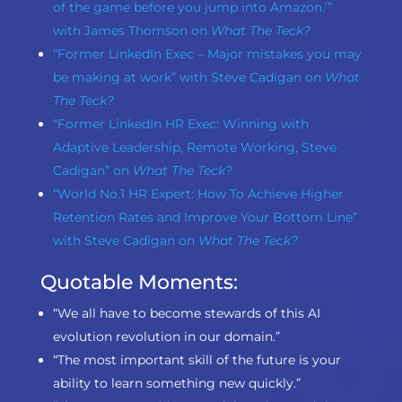
of the game before you jump into Amazon.’”
with James Thomson on
What The Teck?
“Former LinkedIn Exec – Major mistakes you may
be making at work” with Steve Cadigan on
What
The Teck?
“Former LinkedIn HR Exec: Winning with
Adaptive Leadership, Remote Working, Steve
Cadigan” on
What The Teck?
“World No.1 HR Expert: How To Achieve Higher
Retention Rates and Improve Your Bottom Line”
with Steve Cadigan on
What The Teck?
Quotable Moments:
“We all have to become stewards of this AI
evolution revolution in our domain.”
“The most important skill of the future is your
ability to learn something new quickly.”