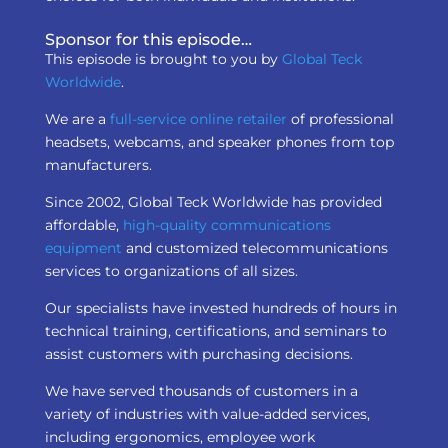
Sponsor for this episode…
This episode is brought to you by
Global Teck
Worldwide
.
We are a
full-service online retailer
of professional
headsets, webcams, and speaker phones from top
manufacturers.
Since 2002, Global Teck Worldwide has provided
affordable,
high-quality communications
equipment
and customized telecommunications
services to organizations of all sizes.
Our specialists have invested hundreds of hours in
technical training, certifications, and seminars to
assist customers with purchasing decisions.
We have served thousands of customers in a
variety of industries with value-added services,
including ergonomics, employee work