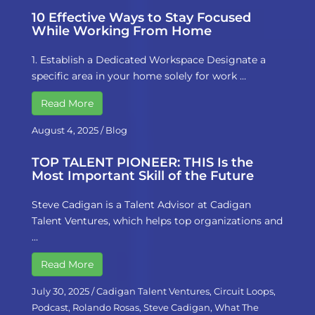
10 Effective Ways to Stay Focused
While Working From Home
1. Establish a Dedicated Workspace Designate a
specific area in your home solely for work …
Read More
August 4, 2025
/
Blog
TOP TALENT PIONEER: THIS Is the
Most Important Skill of the Future
Steve Cadigan is a Talent Advisor at Cadigan
Talent Ventures, which helps top organizations and
…
Read More
July 30, 2025
/
Cadigan Talent Ventures
,
Circuit Loops
,
Podcast
,
Rolando Rosas
,
Steve Cadigan
,
What The