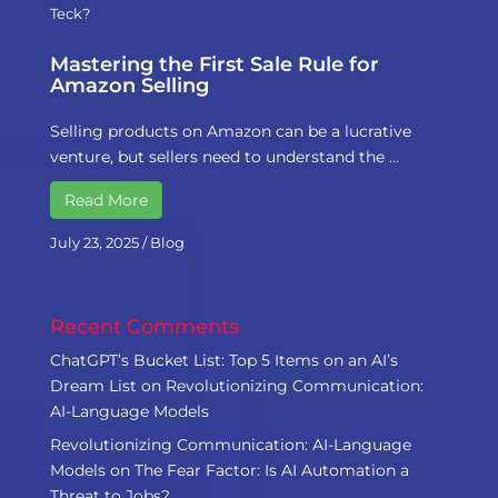
Teck?
Mastering the First Sale Rule for
Amazon Selling
Selling products on Amazon can be a lucrative
venture, but sellers need to understand the …
Read More
July 23, 2025
/
Blog
Recent Comments
ChatGPT’s Bucket List: Top 5 Items on an AI’s
Dream List
on
Revolutionizing Communication:
AI-Language Models
Revolutionizing Communication: AI-Language
Models
on
The Fear Factor: Is AI Automation a
Threat to Jobs?