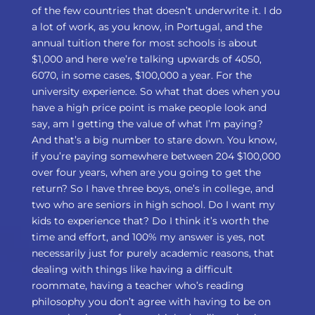
of the few countries that doesn’t underwrite it. I do
a lot of work, as you know, in Portugal, and the
annual tuition there for most schools is about
$1,000 and here we’re talking upwards of 4050,
6070, in some cases, $100,000 a year. For the
university experience. So what that does when you
have a high price point is make people look and
say, am I getting the value of what I’m paying?
And that’s a big number to stare down. You know,
if you’re paying somewhere between 204 $100,000
over four years, when are you going to get the
return? So I have three boys, one’s in college, and
two who are seniors in high school. Do I want my
kids to experience that? Do I think it’s worth the
time and effort, and 100% my answer is yes, not
necessarily just for purely academic reasons, that
dealing with things like having a difficult
roommate, having a teacher who’s reading
philosophy you don’t agree with having to be on