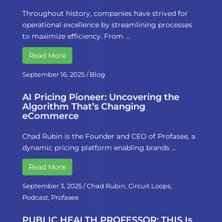
Throughout history, companies have strived for
operational excellence by streamlining processes
to maximize efficiency. From …
Read More
September 16, 2025
/
Blog
AI Pricing Pioneer: Uncovering the
Algorithm That’s Changing
eCommerce
Chad Rubin is the Founder and CEO of Profasee, a
dynamic pricing platform enabling brands …
Read More
September 3, 2025
/
Chad Rubin
,
Circuit Loops
,
Podcast
,
Profasee
PUBLIC HEALTH PROFESSOR: THIS Is