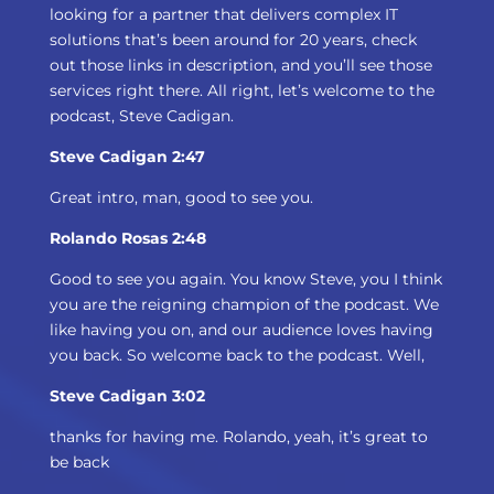
looking for a partner that delivers complex IT
solutions that’s been around for 20 years, check
out those links in description, and you’ll see those
services right there. All right, let’s welcome to the
podcast, Steve Cadigan.
Steve Cadigan 2:47
Great intro, man, good to see you.
Rolando Rosas 2:48
Good to see you again. You know Steve, you I think
you are the reigning champion of the podcast. We
like having you on, and our audience loves having
you back. So welcome back to the podcast. Well,
Steve Cadigan 3:02
thanks for having me. Rolando, yeah, it’s great to
be back