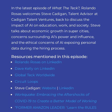
In the latest episode of
What The Teck?,
Rolando
Rosas welcomes Steve Cadigan, Talent Advisor at
Cadigan Talent Ventures, back to discuss the
impact of AI on education, work, and society. Steve
talks about economic growth in super cities,
concerns surrounding AI’s power and influence,
and the ethical concerns of AI exposing personal
data during the hiring process.
Resources mentioned in this episode:
Rolando Rosas on LinkedIn
Dave Kelly on LinkedIn
Global Teck Worldwide
Circuit Loops
Steve Cadigan:
Website
|
LinkedIn
Workquake: Embracing the Aftershocks of
COVID-19 to Create a Better Model of Working
“FORMER AMAZON LEADER: ‘ Learn the RULES