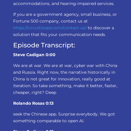
accommodations, and hearing-impaired services.
If you are a government agency, small business, or
Fortune 500 company, contact us at
https://circuitloops.com/contact-us/
to discover a
solution that fits your communication needs.
Episode Transcript:
Steve Cadigan 0:00
We are at war. We are at war, cyber war with China
and Russia. Right now, the narrative historically in
China is not great for innovation, really good at
iteration. So take something, make it better, faster,
cheaper, right? Deep
Rolando Rosas 0:13
seek the Chinese app. Surprise everybody. We got
something comparable to open AI.