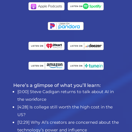
Here’s a glimpse of what you’ll learn:
[0:00] Steve Cadigan returns to talk about AI in
the workforce
[4:28] Is college still worth the high cost in the
US?
[12:29] Why AI’s creators are concerned about the
technology’s power and influence