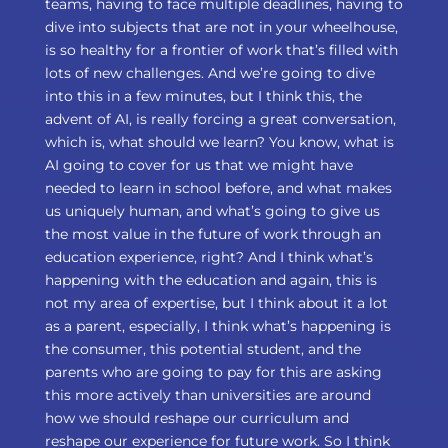
teams, having to face multiple deadlines, having to
dive into subjects that are not in your wheelhouse,
is so healthy for a frontier of work that’s filled with
lots of new challenges. And we’re going to dive
into this in a few minutes, but I think this, the
advent of AI, is really forcing a great conversation,
which is, what should we learn? You know, what is
AI going to cover for us that we might have
needed to learn in school before, and what makes
us uniquely human, and what’s going to give us
the most value in the future of work through an
education experience, right? And I think what’s
happening with the education and again, this is
not my area of expertise, but I think about it a lot
as a parent, especially, I think what’s happening is
the consumer, this potential student, and the
parents who are going to pay for this are asking
this more actively than universities are around
how we should reshape our curriculum and
reshape our experience for future work. So I think