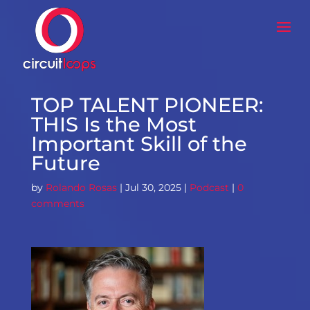
TOP TALENT PIONEER:
THIS Is the Most
Important Skill of the
Future
by
Rolando Rosas
|
Jul 30, 2025
|
Podcast
|
0
comments