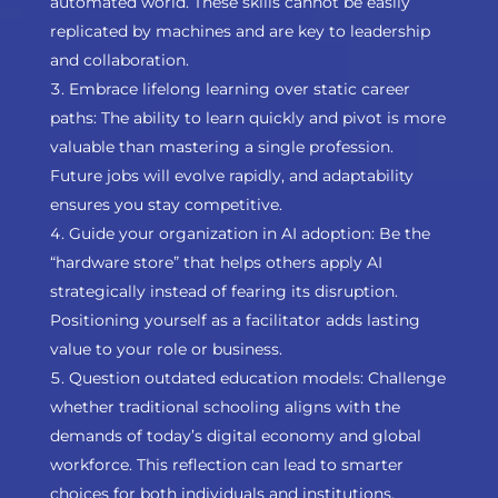
automated world. These skills cannot be easily
replicated by machines and are key to leadership
and collaboration.
Embrace lifelong learning over static career
paths: The ability to learn quickly and pivot is more
valuable than mastering a single profession.
Future jobs will evolve rapidly, and adaptability
ensures you stay competitive.
Guide your organization in AI adoption: Be the
“hardware store” that helps others apply AI
strategically instead of fearing its disruption.
Positioning yourself as a facilitator adds lasting
value to your role or business.
Question outdated education models: Challenge
whether traditional schooling aligns with the
demands of today’s digital economy and global
workforce. This reflection can lead to smarter
choices for both individuals and institutions.